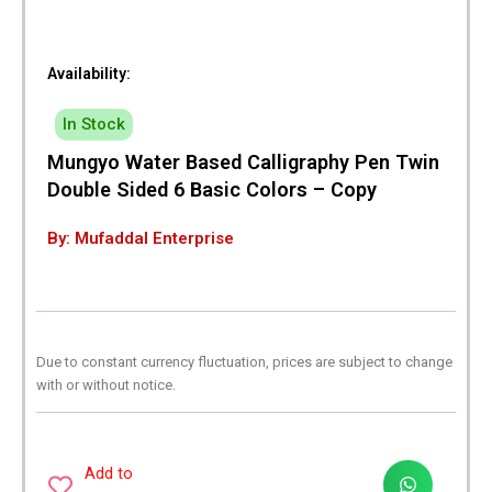
Availability:
In Stock
Mungyo Water Based Calligraphy Pen Twin
Double Sided 6 Basic Colors – Copy
By: Mufaddal Enterprise
Due to constant currency fluctuation, prices are subject to change
with or without notice.
Add to