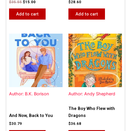
$
35.55
$
15.00
$
28.60
Add to cart
Add to cart
Author: B.K. Borison
Author: Andy Shepherd
The Boy Who Flew with
And Now, Back to You
Dragons
$
30.79
$
36.68