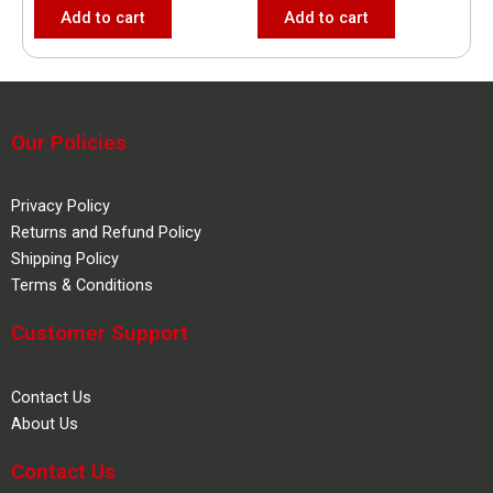
Add to cart
Add to cart
Our Policies
Privacy Policy
Returns and Refund Policy
Shipping Policy
Terms & Conditions
Customer Support
Contact Us
About Us
Contact Us