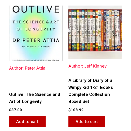
Author: Jeff Kinney
Author: Peter Attia
A Library of Diary of a
Wimpy Kid 1-21 Books
Outlive: The Science and
Complete Collection
Art of Longevity
Boxed Set
$
37.00
$
108.99
Add to cart
Add to cart