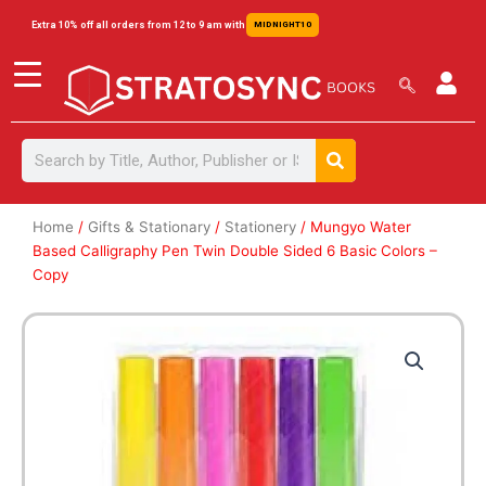
Skip
content
Extra 10% off all orders from 12 to 9 am with
MIDNIGHT10
to
content
Search
Search
Home
/
Gifts & Stationary
/
Stationery
/ Mungyo Water
Based Calligraphy Pen Twin Double Sided 6 Basic Colors –
Copy