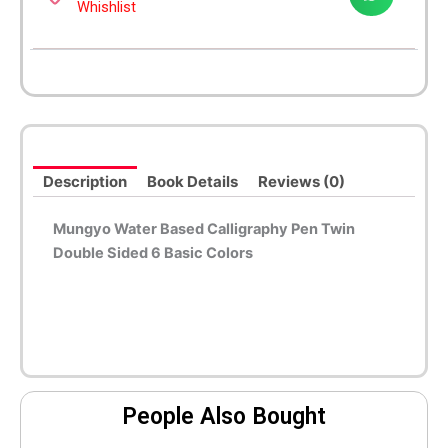
Whishlist
Description
Book Details
Reviews (0)
Mungyo Water Based Calligraphy Pen Twin
Double Sided 6 Basic Colors
People Also Bought