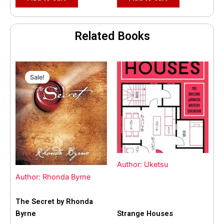
Related Books
Original
Current
price
price
Sale!
Sale!
was:
is:
$35.55.
$15.00.
Author: Uketsu
Author: Rhonda Byrne
The Secret by Rhonda
Byrne
Strange Houses