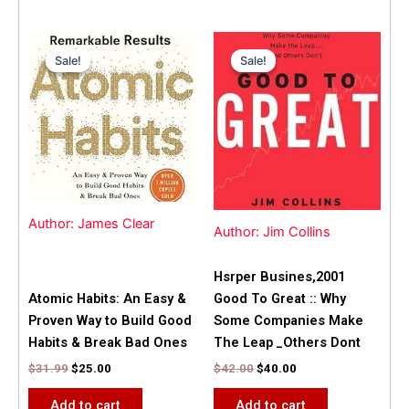
Original
Current
Original
Current
price
price
price
price
Sale!
Sale!
Sale!
Sale!
was:
is:
was:
is:
$31.99.
$25.00.
$42.00.
$40.00.
Author: James Clear
Author: Jim Collins
Hsrper Busines,2001
Atomic Habits: An Easy &
Good To Great :: Why
Proven Way to Build Good
Some Companies Make
Habits & Break Bad Ones
The Leap _Others Dont
$
31.99
$
25.00
$
42.00
$
40.00
Add to cart
Add to cart