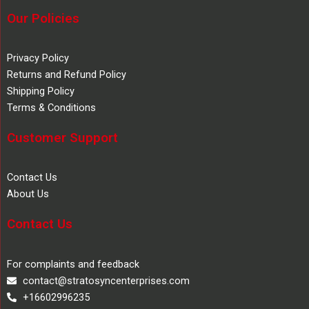
Our Policies
Privacy Policy
Returns and Refund Policy
Shipping Policy
Terms & Conditions
Customer Support
Contact Us
About Us
Contact Us
For complaints and feedback
contact@stratosyncenterprises.com
+16602996235