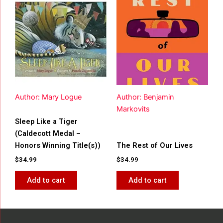
Author: Mary Logue
Author: Benjamin
Markovits
Sleep Like a Tiger
(Caldecott Medal –
Honors Winning Title(s))
The Rest of Our Lives
$
34.99
$
34.99
Add to cart
Add to cart