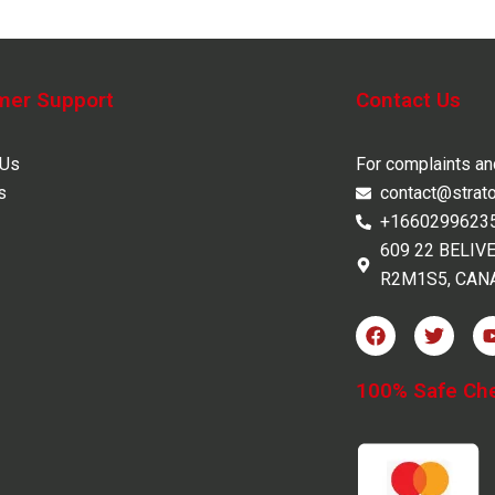
mer Support
Contact Us
 Us
For complaints a
s
contact@strat
+1660299623
609 22 BELIV
R2M1S5, CAN
F
T
a
w
c
i
e
t
100% Safe Ch
b
t
o
e
o
r
k