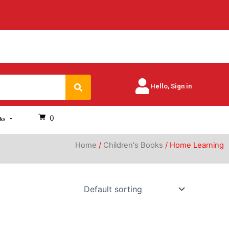
Search
Hello, Sign in
0
oks
Home
/
Children's Books
/ Home Learning