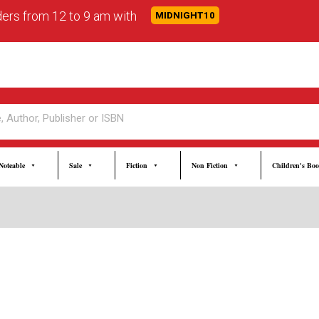
rders from 12 to 9 am with
MIDNIGHT10
Noteable
Sale
Fiction
Non Fiction
Children's Bo