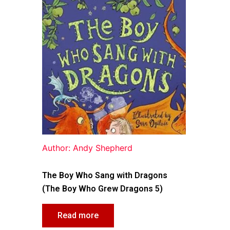
Author: Andy Shepherd
The Boy Who Sang with Dragons
(The Boy Who Grew Dragons 5)
Read more