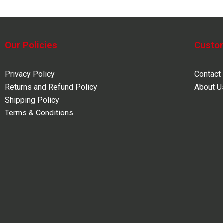
Our Policies
Custo
Privacy Policy
Contact
Returns and Refund Policy
About U
Shipping Policy
Terms & Conditions