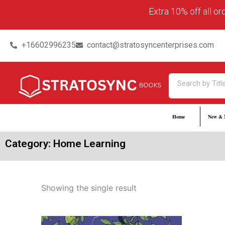
Skip
content
Extra 10% off all o
to
content
+16602996235
contact@stratosyncenterprises.com
Search
Home
New & 
Category: Home Learning
Showing the single result