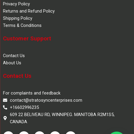
Privacy Policy
Returns and Refund Policy
Shipping Policy
Terms & Conditions
Customer Support
Contact Us
About Us
Contact Us
For complaints and feedback
contact@stratosyncenterprises.com
+16602996235
609 22 BELIVEAU RD, WINNIPEG. MANITOBA R2M1S5,
CANADA
F
T
Y
L
I