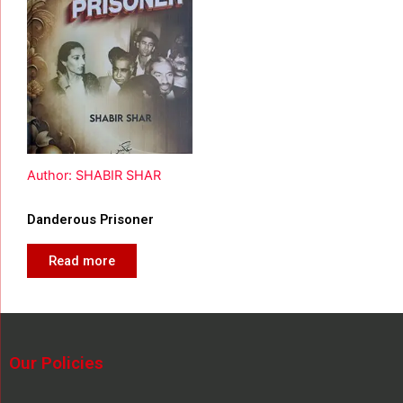
Author: SHABIR SHAR
Danderous Prisoner
Read more
Our Policies