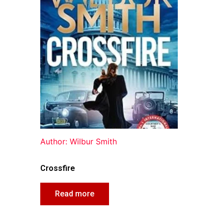
Author: Wilbur Smith
Crossfire
Read more