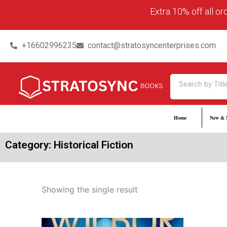
Skip
content
Extra 10% off all o
to
content
+16602996235
contact@stratosyncenterprises.com
Search
Home
New & 
Category: Historical Fiction
Showing the single result