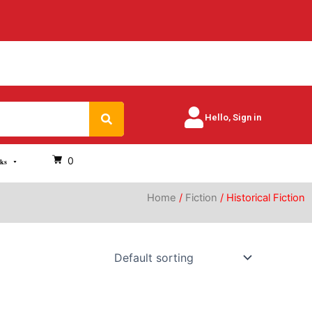
Search
Hello, Sign in
0
oks
Home
/
Fiction
/ Historical Fiction