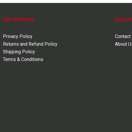
Our Policies
Custo
Privacy Policy
Contact
Returns and Refund Policy
About U
Shipping Policy
Terms & Conditions