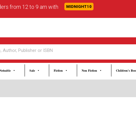
rders from 12 to 9 am with
MIDNIGHT10
Noteable
Sale
Fiction
Non Fiction
Children's Bo