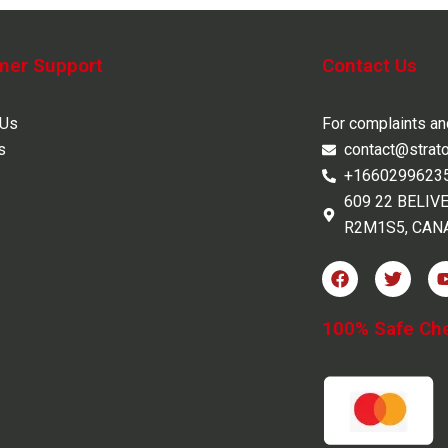
mer Support
Contact Us
 Us
For complaints a
s
contact@strat
+1660299623
609 22 BELIV
R2M1S5, CAN
F
T
a
w
c
i
e
t
100% Safe Ch
b
t
o
e
o
r
k