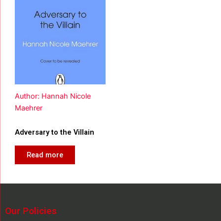
Author: Hannah Nicole
Maehrer
Adversary to the Villain
Read more
Our Policies