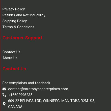
Privacy Policy
Returns and Refund Policy
Shipping Policy
Terms & Conditions
Customer Support
Contact Us
About Us
Contact Us
For complaints and feedback
contact@stratosyncenterprises.com
+16602996235
609 22 BELIVEAU RD, WINNIPEG. MANITOBA R2M1S5,
CANADA