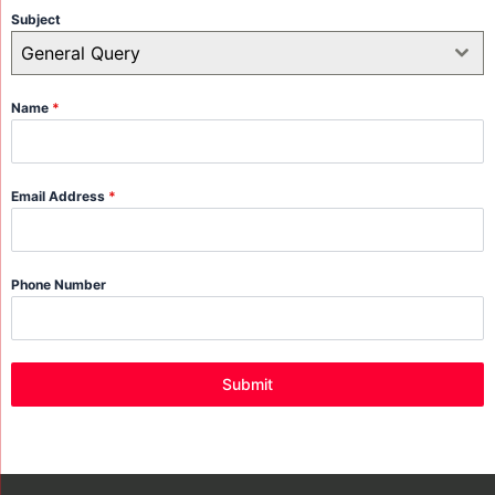
Subject
General Query
Name
*
Email Address
*
Phone Number
Submit