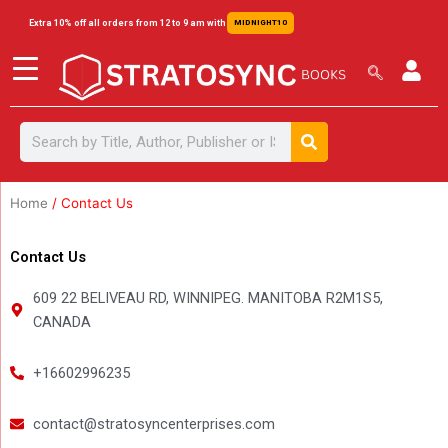
Skip
content
Extra 10% off all orders from 12 to 9 am with
MIDNIGHT10
to
content
Search
Search
Home
/ Contact Us
Contact Us
609 22 BELIVEAU RD, WINNIPEG. MANITOBA R2M1S5,
CANADA
+16602996235
contact@stratosyncenterprises.com