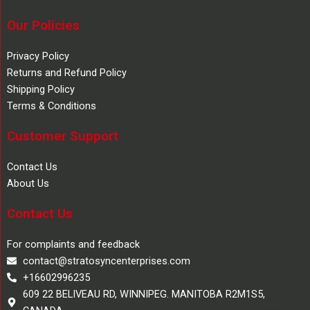
Our Policies
Privacy Policy
Returns and Refund Policy
Shipping Policy
Terms & Conditions
Customer Support
Contact Us
About Us
Contact Us
For complaints and feedback
contact@stratosyncenterprises.com
+16602996235
609 22 BELIVEAU RD, WINNIPEG. MANITOBA R2M1S5,