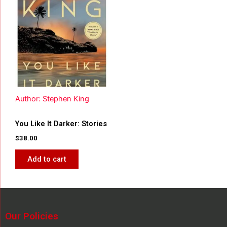
Author: Stephen King
You Like It Darker: Stories
$
38.00
Add to cart
Our Policies