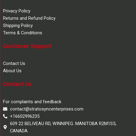
Privacy Policy
Returns and Refund Policy
Shipping Policy
Terms & Conditions
Customer Support
Contact Us
About Us
Contact Us
For complaints and feedback
contact@stratosyncenterprises.com
+16602996235
609 22 BELIVEAU RD, WINNIPEG. MANITOBA R2M1S5,
CANADA