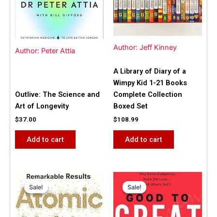
Author: Jeff Kinney
Author: Peter Attia
A Library of Diary of a
Wimpy Kid 1-21 Books
Outlive: The Science and
Complete Collection
Art of Longevity
Boxed Set
$
37.00
$
108.99
Add to cart
Add to cart
Original
Current
Original
Current
price
price
price
price
Sale!
Sale!
Sale!
Sale!
was:
is:
was:
is:
$31.99.
$25.00.
$42.00.
$40.00.