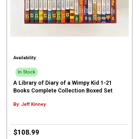
Availability:
In Stock
A Library of Diary of a Wimpy Kid 1-21
Books Complete Collection Boxed Set
By: Jeff Kinney
$
108.99