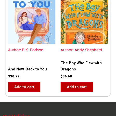
Author: B.K. Borison
Author: Andy Shepherd
The Boy Who Flew with
And Now, Back to You
Dragons
$
30.79
$
36.68
Add to cart
Add to cart