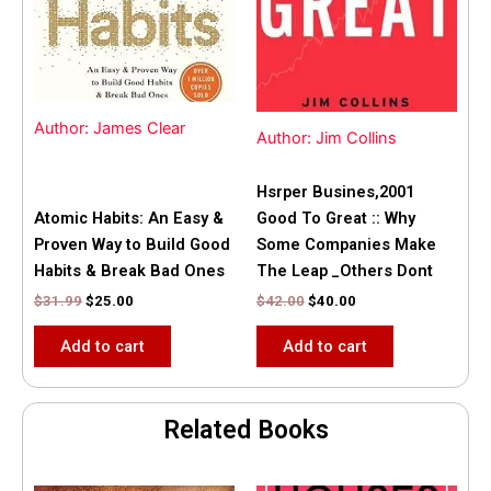
Author: James Clear
Author: Jim Collins
Hsrper Busines,2001
Atomic Habits: An Easy &
Good To Great :: Why
Proven Way to Build Good
Some Companies Make
Habits & Break Bad Ones
The Leap _Others Dont
$
31.99
$
25.00
$
42.00
$
40.00
Add to cart
Add to cart
Related Books