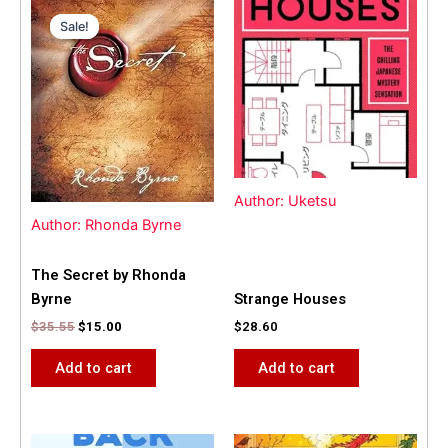
Original
Current
price
price
Sale!
Sale!
was:
is:
$35.55.
$15.00.
Author: Uketsu
Author: Rhonda Byrne
The Secret by Rhonda
Byrne
Strange Houses
$
35.55
$
15.00
$
28.60
Add to cart
Add to cart