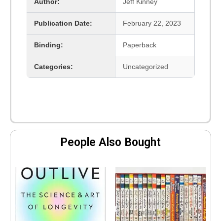
Author:
Jeff Kinney
Publication Date:
February 22, 2023
Binding:
Paperback
Categories:
Uncategorized
People Also Bought