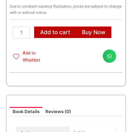
Due to constant currency fluctuation, prices are subject to change
with or without notice.
A
Add to cart
Buy Now
Library
of
Diary
of
Add to
a
Whishlist
Wimpy
Kid
1-
21
Books
Complete
Collection
Boxed
Book Details
Reviews (0)
Set
quantity