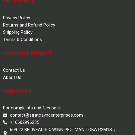
Our Policies
Privacy Policy
Returns and Refund Policy
Shipping Policy
Terms & Conditions
Customer Support
Contact Us
About Us
Contact Us
For complaints and feedback
contact@stratosyncenterprises.com
+16602996235
609 22 BELIVEAU RD, WINNIPEG. MANITOBA R2M1S5,