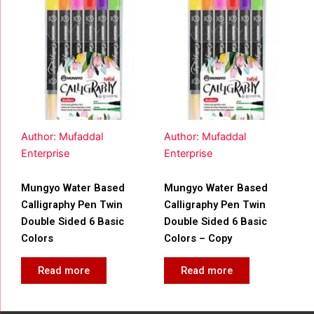
Author: Mufaddal
Author: Mufaddal
Enterprise
Enterprise
Mungyo Water Based
Mungyo Water Based
Calligraphy Pen Twin
Calligraphy Pen Twin
Double Sided 6 Basic
Double Sided 6 Basic
Colors
Colors – Copy
Read more
Read more