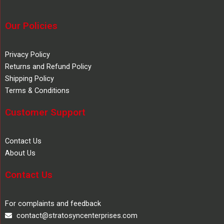
Our Policies
Privacy Policy
Returns and Refund Policy
Shipping Policy
Terms & Conditions
Customer Support
Contact Us
About Us
Contact Us
For complaints and feedback
contact@stratosyncenterprises.com