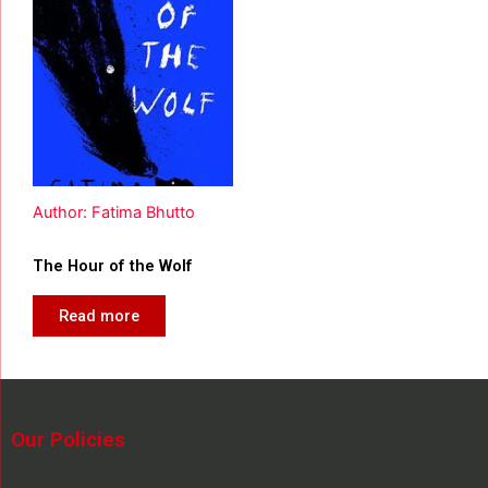
Author: Fatima Bhutto
The Hour of the Wolf
Read more
Our Policies