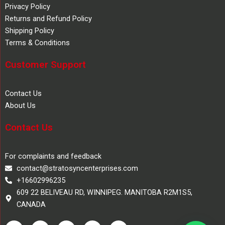
Privacy Policy
Returns and Refund Policy
Shipping Policy
Terms & Conditions
Customer Support
Contact Us
About Us
Contact Us
For complaints and feedback
contact@stratosyncenterprises.com
+16602996235
609 22 BELIVEAU RD, WINNIPEG. MANITOBA R2M1S5,
CANADA
F
T
Y
L
I