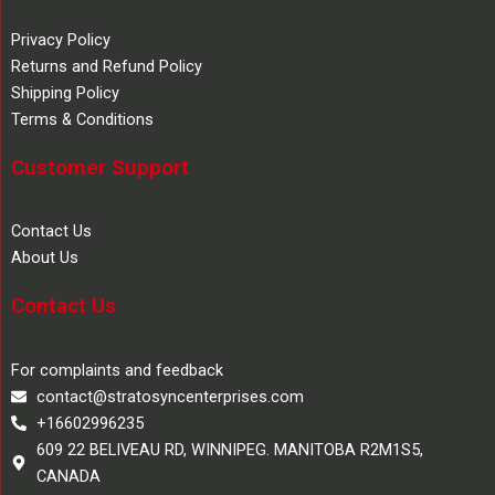
Privacy Policy
Returns and Refund Policy
Shipping Policy
Terms & Conditions
Customer Support
Contact Us
About Us
Contact Us
For complaints and feedback
contact@stratosyncenterprises.com
+16602996235
609 22 BELIVEAU RD, WINNIPEG. MANITOBA R2M1S5,
CANADA