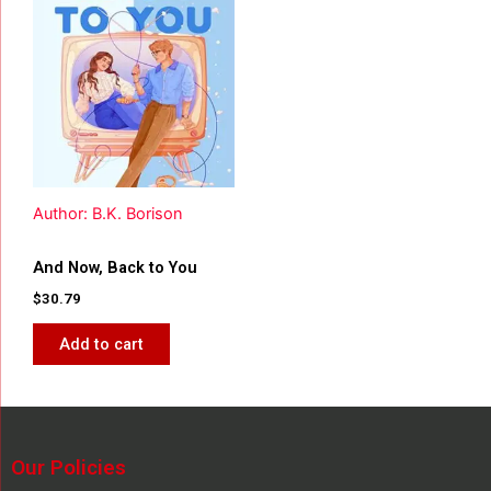
Author: B.K. Borison
And Now, Back to You
$
30.79
Add to cart
Our Policies