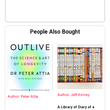
People Also Bought
Author: Jeff Kinney
Author: Peter Attia
A Library of Diary of a