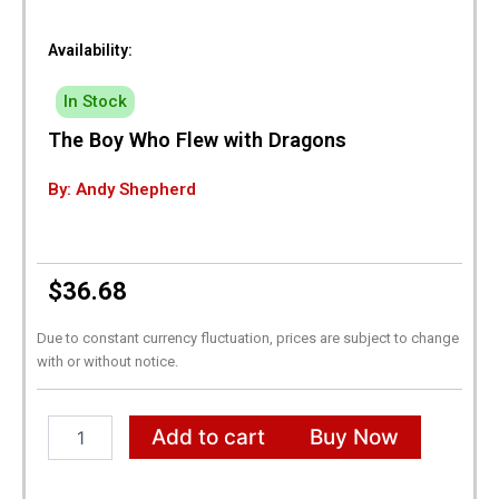
Availability:
In Stock
The Boy Who Flew with Dragons
By: Andy Shepherd
$
36.68
Due to constant currency fluctuation, prices are subject to change
with or without notice.
The
Add to cart
Buy Now
Boy
Who
Flew