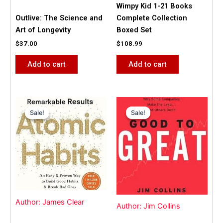
Wimpy Kid 1-21 Books
Outlive: The Science and
Complete Collection
Art of Longevity
Boxed Set
$
37.00
$
108.99
Add to cart
Add to cart
Original
Current
Original
Current
price
price
price
price
Sale!
Sale!
Sale!
Sale!
was:
is:
was:
is:
$31.99.
$25.00.
$42.00.
$40.00.
Author: James Clear
Author: Jim Collins