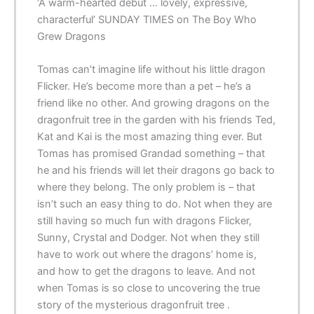
‘A warm-hearted debut … lovely, expressive,
characterful’ SUNDAY TIMES on The Boy Who
Grew Dragons
Tomas can’t imagine life without his little dragon
Flicker. He’s become more than a pet – he’s a
friend like no other. And growing dragons on the
dragonfruit tree in the garden with his friends Ted,
Kat and Kai is the most amazing thing ever. But
Tomas has promised Grandad something – that
he and his friends will let their dragons go back to
where they belong. The only problem is – that
isn’t such an easy thing to do. Not when they are
still having so much fun with dragons Flicker,
Sunny, Crystal and Dodger. Not when they still
have to work out where the dragons’ home is,
and how to get the dragons to leave. And not
when Tomas is so close to uncovering the true
story of the mysterious dragonfruit tree .