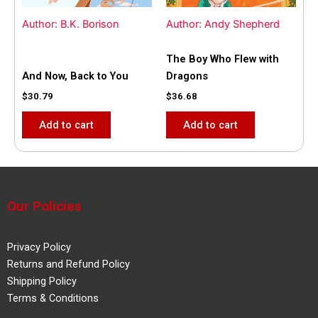
Author: B.K. Borison
Author: Andy Shepherd
The Boy Who Flew with
And Now, Back to You
Dragons
$
30.79
$
36.68
Add to cart
Add to cart
Our Policies
Privacy Policy
Returns and Refund Policy
Shipping Policy
Terms & Conditions