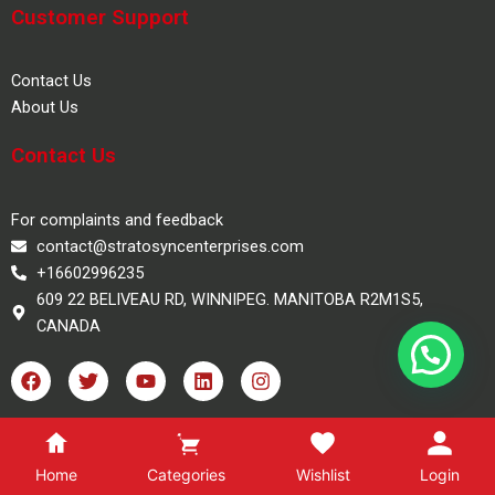
Customer Support
Contact Us
About Us
Contact Us
For complaints and feedback
contact@stratosyncenterprises.com
+16602996235
609 22 BELIVEAU RD, WINNIPEG. MANITOBA R2M1S5,
CANADA
F
T
Y
L
I
a
w
o
i
n
c
i
u
n
s
e
t
t
k
t
100% Safe Checkout
b
t
u
e
a
o
e
b
d
g
Home
Categories
Wishlist
Login
o
r
e
i
r