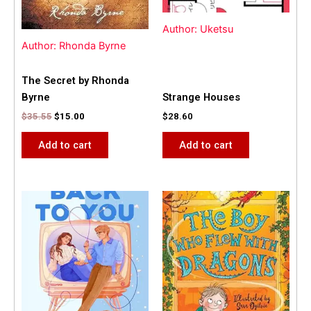
Author: Uketsu
Author: Rhonda Byrne
The Secret by Rhonda
Byrne
Strange Houses
$
35.55
$
15.00
$
28.60
Add to cart
Add to cart