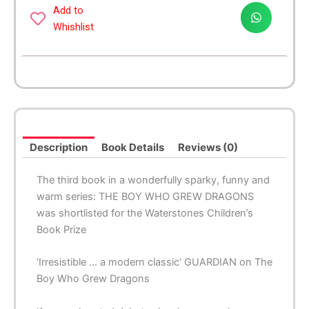
with
Add to
Dragons
Whishlist
quantity
Description
Book Details
Reviews (0)
The third book in a wonderfully sparky, funny and
warm series: THE BOY WHO GREW DRAGONS
was shortlisted for the Waterstones Children’s
Book Prize
‘Irresistible … a modern classic’ GUARDIAN on The
Boy Who Grew Dragons