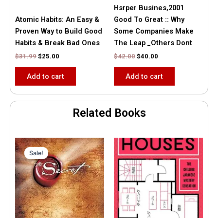
Hsrper Busines,2001
Atomic Habits: An Easy &
Good To Great :: Why
Proven Way to Build Good
Some Companies Make
Habits & Break Bad Ones
The Leap _Others Dont
$
31.99
$
25.00
$
42.00
$
40.00
Add to cart
Add to cart
Related Books
Original
Current
price
price
Sale!
Sale!
was:
is:
$35.55.
$15.00.