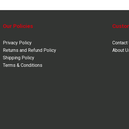
Our Policies
Custo
Privacy Policy
Contact
Returns and Refund Policy
About U
Shipping Policy
Terms & Conditions