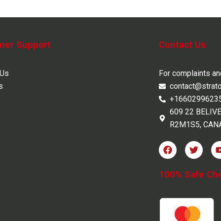
mer Support
Contact Us
 Us
For complaints a
s
contact@strat
+1660299623
609 22 BELIV
R2M1S5, CAN
F
T
a
w
c
i
e
t
100% Safe Ch
b
t
o
e
o
r
k