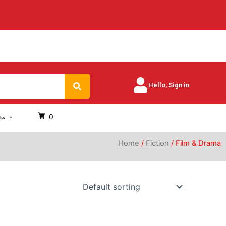
Search
Hello, Sign in
0
oks
Home
/
Fiction
/ Film & Drama