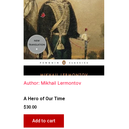
Author: Mikhail Lermontov
A Hero of Our Time
$
30.00
Add to cart