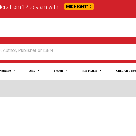
rders from 12 to 9 am with
MIDNIGHT10
Noteable
Sale
Fiction
Non Fiction
Children's Bo