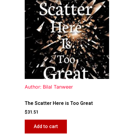
Author: Bilal Tanweer
The Scatter Here is Too Great
$
31.51
Add to cart