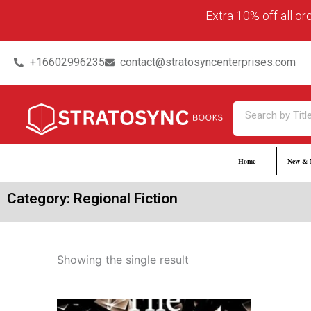
Skip
content
Extra 10% off all o
to
content
+16602996235
contact@stratosyncenterprises.com
Search
Home
New & 
Category: Regional Fiction
Showing the single result