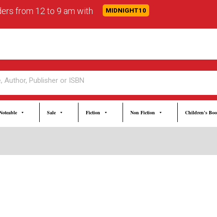
rders from 12 to 9 am with
MIDNIGHT10
Noteable
Sale
Fiction
Non Fiction
Children's Bo