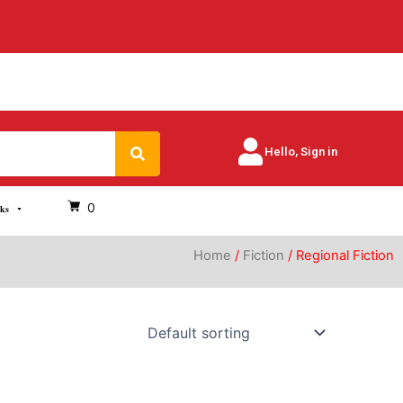
Search
Hello, Sign in
0
oks
Home
/
Fiction
/ Regional Fiction