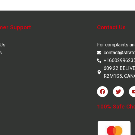
mer Support
Contact Us
 Us
For complaints a
s
contact@strat
+1660299623
609 22 BELIV
R2M1S5, CAN
F
T
a
w
c
i
e
t
100% Safe Ch
b
t
o
e
o
r
k