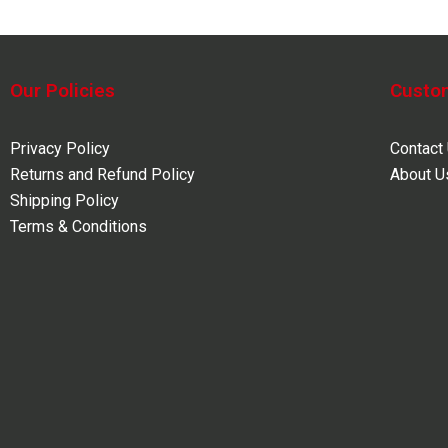
Our Policies
Custo
Privacy Policy
Contact
Returns and Refund Policy
About U
Shipping Policy
Terms & Conditions