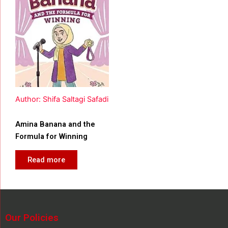
Author: Shifa Saltagi Safadi
Amina Banana and the
Formula for Winning
Read more
Our Policies