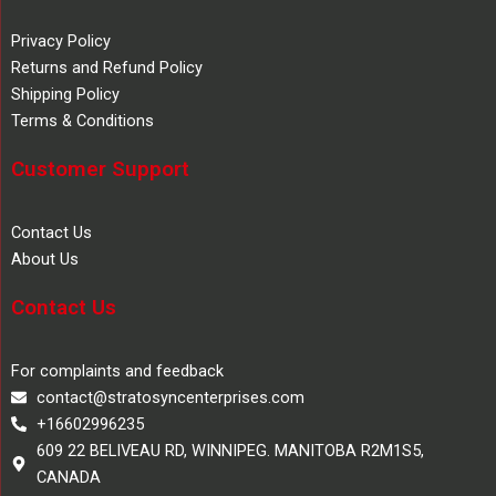
Privacy Policy
Returns and Refund Policy
Shipping Policy
Terms & Conditions
Customer Support
Contact Us
About Us
Contact Us
For complaints and feedback
contact@stratosyncenterprises.com
+16602996235
609 22 BELIVEAU RD, WINNIPEG. MANITOBA R2M1S5,
CANADA