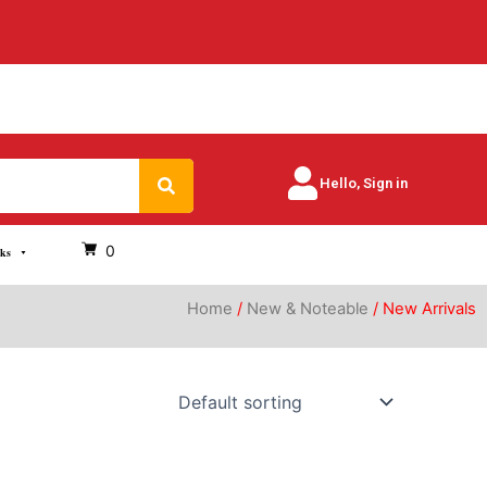
Search
Hello, Sign in
0
oks
Home
/
New & Noteable
/ New Arrivals