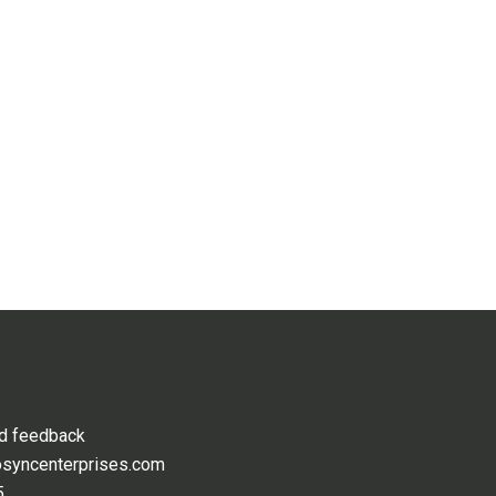
nd feedback
osyncenterprises.com
5