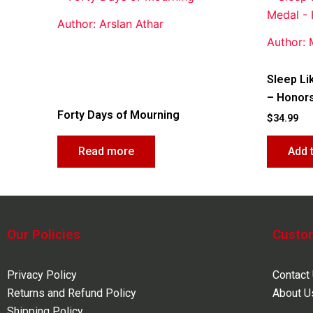
Author: Arslan Athar
Author:
Sleep Li
– Honors
Forty Days of Mourning
$
34.99
Read more
Add 
Our Policies
Custo
Privacy Policy
Contact
Returns and Refund Policy
About U
Shipping Policy