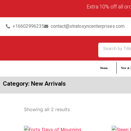
Skip
content
Extra 10% off all o
to
content
+16602996235
contact@stratosyncenterprises.com
Search
Home
New & 
Category: New Arrivals
Showing all 2 results