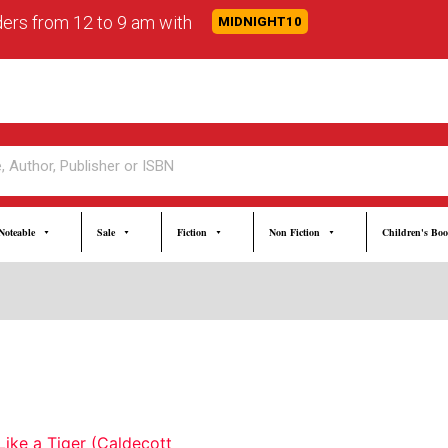
rders from 12 to 9 am with
MIDNIGHT10
Noteable
Sale
Fiction
Non Fiction
Children's Bo