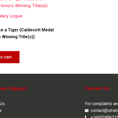
 Mary Logue
ke a Tiger (Caldecott Medal
 Winning Title(s))
to cart
mer Support
Contact Us
 Us
For complaints a
s
contact@strat
+1660299623