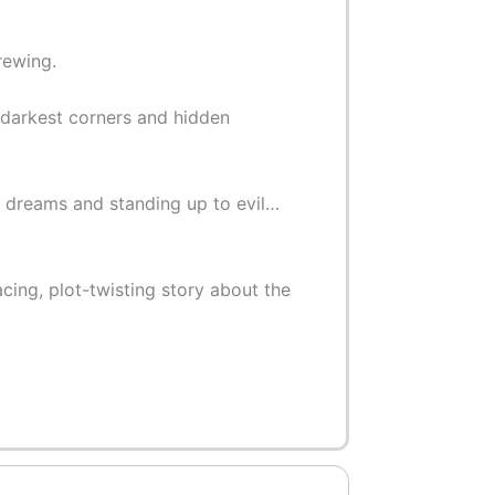
rewing.
 darkest corners and hidden
ic dreams and standing up to evil…
cing, plot-twisting story about the