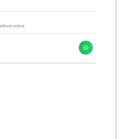
without notice.