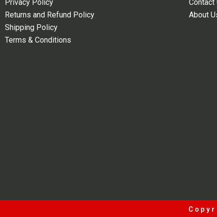
Privacy Policy
Contact
Returns and Refund Policy
About U
Shipping Policy
Terms & Conditions
Copyr