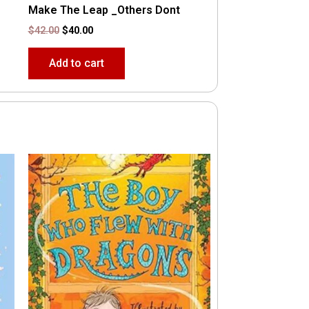
Make The Leap _Others Dont
$
42.00
$
40.00
Add to cart