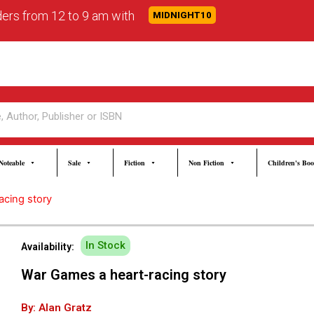
rders from 12 to 9 am with
MIDNIGHT10
Noteable
Sale
Fiction
Non Fiction
Children's Bo
acing story
In Stock
Availability:
War Games a heart-racing story
By: Alan Gratz