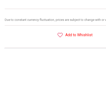
Due to constant currency fluctuation, prices are subject to change with or 
Add to Whishlist