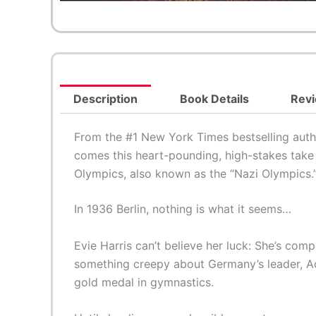
Description
Book Details
Revi
From the #1 New York Times bestselling aut
comes this heart-pounding, high-stakes take 
Olympics, also known as the “Nazi Olympics.
In 1936 Berlin, nothing is what it seems…
Evie Harris can’t believe her luck: She’s com
something creepy about Germany’s leader, Ado
gold medal in gymnastics.