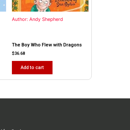
Author: Andy Shepherd
The Boy Who Flew with Dragons
$
36.68
Add to cart