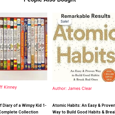
Original
Current
price
price
Sale!
Sale!
was:
is:
$31.99.
$25.00.
ff Kinney
Author: James Clear
f Diary of a Wimpy Kid 1-
Atomic Habits: An Easy & Prove
Complete Collection
Way to Build Good Habits & Brea