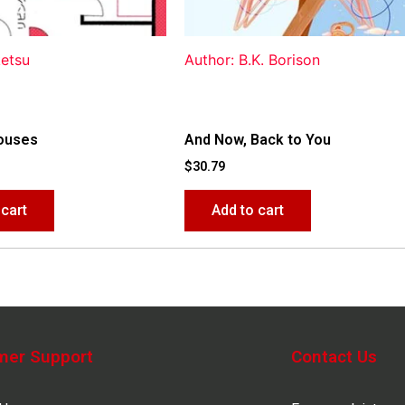
ketsu
Author: B.K. Borison
ouses
And Now, Back to You
$
30.79
 cart
Add to cart
mer Support
Contact Us