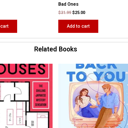
Bad Ones
$
31.99
$
25.00
 cart
Add to cart
Related Books