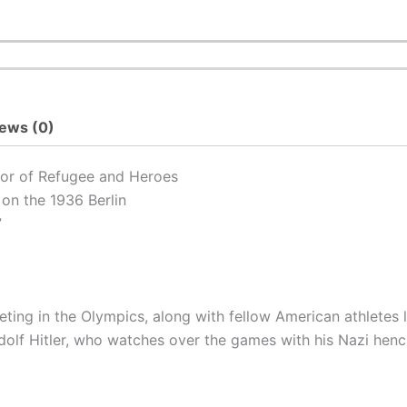
ews (0)
hor of
Refugee
and
Heroes
on the 1936 Berlin
”
peting in the Olympics, along with fellow American athletes 
lf Hitler, who watches over the games with his Nazi hench