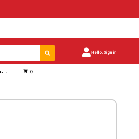
Search
Hello, Sign in
0
oks