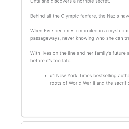
Until she discovers a horrible secret.
Behind all the Olympic fanfare, the Nazis have
When Evie becomes embroiled in a mysterious 
passageways, never knowing who she can tru
With lives on the line and her family’s futur
before it’s too late.
#1 New York Times bestselling author
roots of World War II and the sacri