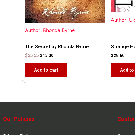
Author: U
Author: Rhonda Byrne
The Secret by Rhonda Byrne
Strange H
$
35.55
$
15.00
$
28.60
Add to cart
Add to
Our Policies
Custo