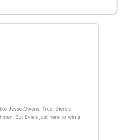
like Jesse Owens. True, there’s
men. But Evie’s just here to win a