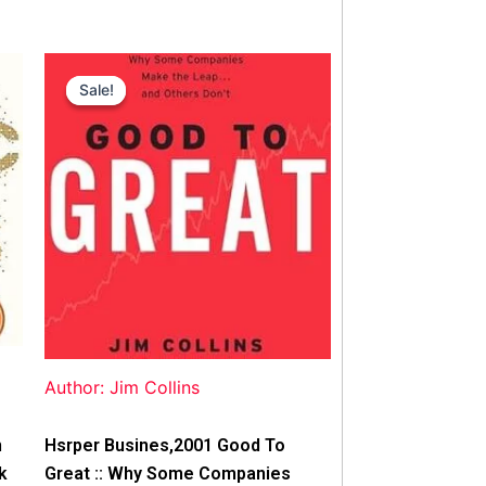
Original
Current
price
price
Sale!
Sale!
was:
is:
$42.00.
$40.00.
Author: Jim Collins
n
Hsrper Busines,2001 Good To
k
Great :: Why Some Companies