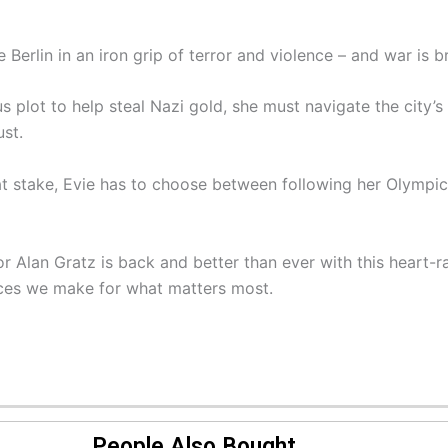
 Berlin in an iron grip of terror and violence – and war is b
plot to help steal Nazi gold, she must navigate the city’s
st.
e at stake, Evie has to choose between following her Olymp
 Alan Gratz is back and better than ever with this heart-ra
fices we make for what matters most.
People Also Bought