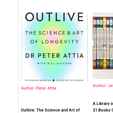
Author: Je
Author: Peter Attia
A Library o
Outlive: The Science and Art of
21 Books 