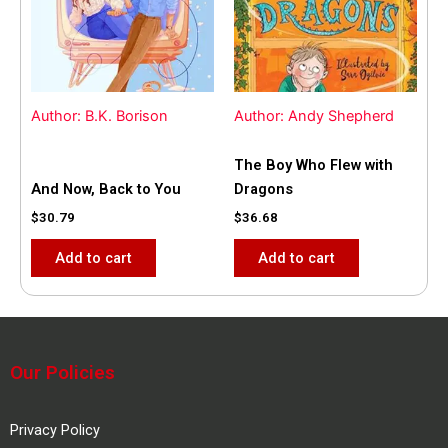
Author: B.K. Borison
Author: Andy Shepherd
The Boy Who Flew with
And Now, Back to You
Dragons
$
30.79
$
36.68
Add to cart
Add to cart
Our Policies
Privacy Policy