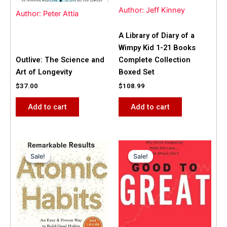
Author: Jeff Kinney
Author: Peter Attia
A Library of Diary of a
Wimpy Kid 1-21 Books
Outlive: The Science and
Complete Collection
Art of Longevity
Boxed Set
$
37.00
$
108.99
Add to cart
Add to cart
Original
Current
Original
Current
price
price
price
price
Sale!
Sale!
Sale!
Sale!
was:
is:
was:
is:
$31.99.
$25.00.
$42.00.
$40.00.