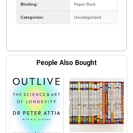
Binding:
Paper Back
Categories:
Uncategorized
People Also Bought