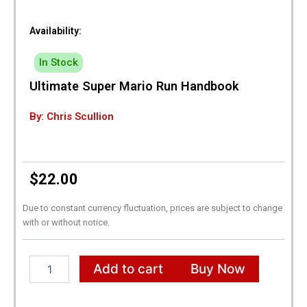
Availability:
In Stock
Ultimate Super Mario Run Handbook
By: Chris Scullion
$
22.00
Due to constant currency fluctuation, prices are subject to change
with or without notice.
Ultimate
Add to cart
Buy Now
Super
Mario
Run