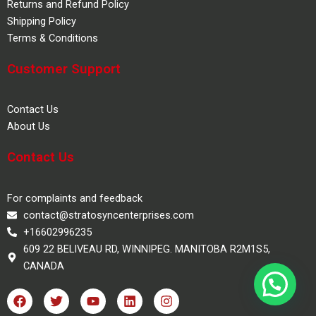
Returns and Refund Policy
Shipping Policy
Terms & Conditions
Customer Support
Contact Us
About Us
Contact Us
For complaints and feedback
contact@stratosyncenterprises.com
+16602996235
609 22 BELIVEAU RD, WINNIPEG. MANITOBA R2M1S5,
CANADA
F
T
Y
L
I
a
w
o
i
n