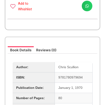
Handbook
Add to
quantity
Whishlist
Book Details
Reviews (0)
Author:
Chris Scullion
ISBN:
9781780979694
Publication Date:
January 1, 1970
Number of Pages:
80