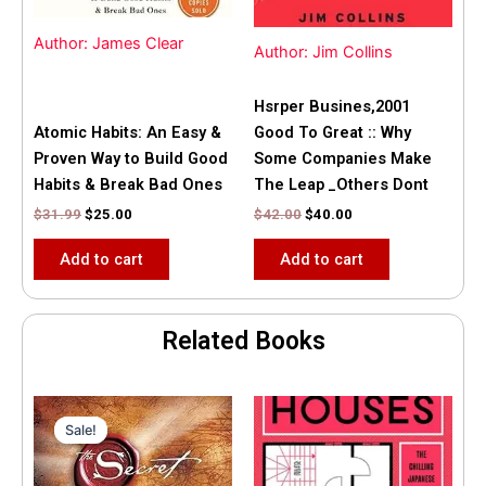
Author: James Clear
Author: Jim Collins
Hsrper Busines,2001
Atomic Habits: An Easy &
Good To Great :: Why
Proven Way to Build Good
Some Companies Make
Habits & Break Bad Ones
The Leap _Others Dont
$
31.99
$
25.00
$
42.00
$
40.00
Add to cart
Add to cart
Related Books
Original
Current
price
price
Sale!
Sale!
was:
is:
$35.55.
$15.00.