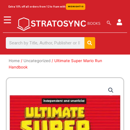
Skip
content
Extra 10% off all orders from 12 to 9 am with
MIDNIGHT10
to
content
Search
Search
Home
/
Uncategorized
/ Ultimate Super Mario Run
Handbook