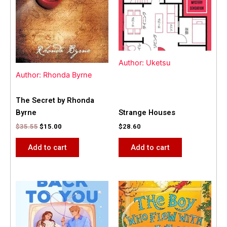
Author: Uketsu
Author: Rhonda Byrne
The Secret by Rhonda
Byrne
Strange Houses
$
35.55
$
15.00
$
28.60
Add to cart
Add to cart