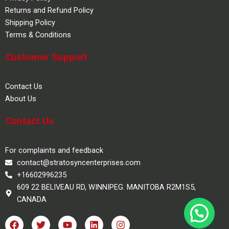
Returns and Refund Policy
Shipping Policy
Terms & Conditions
Customer Support
Contact Us
About Us
Contact Us
For complaints and feedback
contact@stratosyncenterprises.com
+16602996235
609 22 BELIVEAU RD, WINNIPEG. MANITOBA R2M1S5,
CANADA
F
T
Y
L
I
a
w
o
i
n