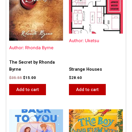
Author: Uketsu
Author: Rhonda Byrne
The Secret by Rhonda
Byrne
Strange Houses
$
35.55
$
15.00
$
28.60
Add to cart
Add to cart