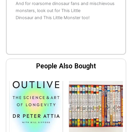
And for roarsome dinosaur fans and mischievous
monsters, look out for
This Little
Dinosaur
and
This Little Monster
too!
People Also Bought