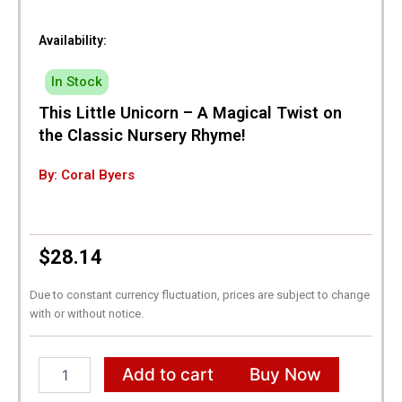
Availability:
In Stock
This Little Unicorn – A Magical Twist on
the Classic Nursery Rhyme!
By: Coral Byers
$
28.14
Due to constant currency fluctuation, prices are subject to change
with or without notice.
This
Add to cart
Buy Now
Little
Unicorn