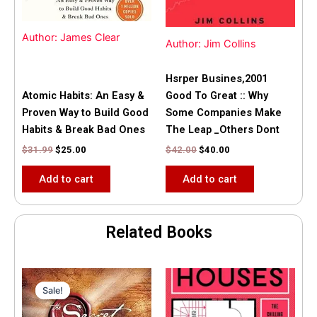
Author: James Clear
Author: Jim Collins
Hsrper Busines,2001
Atomic Habits: An Easy &
Good To Great :: Why
Proven Way to Build Good
Some Companies Make
Habits & Break Bad Ones
The Leap _Others Dont
$
31.99
$
25.00
$
42.00
$
40.00
Add to cart
Add to cart
Related Books
Original
Current
price
price
Sale!
Sale!
was:
is:
$35.55.
$15.00.