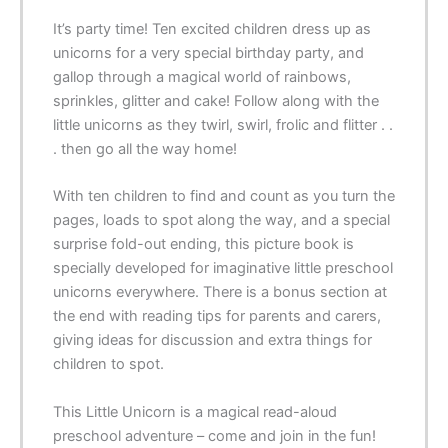
It’s party time! Ten excited children dress up as
unicorns for a very special birthday party, and
gallop through a magical world of rainbows,
sprinkles, glitter and cake! Follow along with the
little unicorns as they twirl, swirl, frolic and flitter . .
. then go all the way home!
With ten children to find and count as you turn the
pages, loads to spot along the way, and a special
surprise fold-out ending, this picture book is
specially developed for imaginative little preschool
unicorns everywhere. There is a bonus section at
the end with reading tips for parents and carers,
giving ideas for discussion and extra things for
children to spot.
This Little Unicorn
is a magical read-aloud
preschool adventure – come and join in the fun!