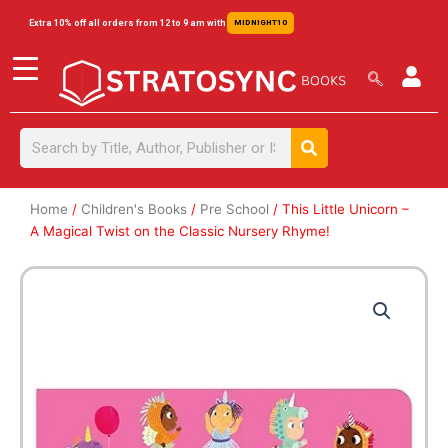
Skip
content
Extra 10% off all orders from 12 to 9 am with
MIDNIGHT10
to
content
Search
Search
Home
/
Children's Books
/
Pre School
/ This Little Unicorn –
A Magical Twist on the Classic Nursery Rhyme!