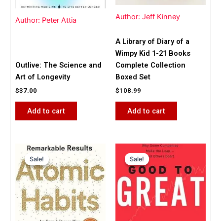
Author: Jeff Kinney
Author: Peter Attia
A Library of Diary of a
Wimpy Kid 1-21 Books
Outlive: The Science and
Complete Collection
Art of Longevity
Boxed Set
$
37.00
$
108.99
Add to cart
Add to cart
Original
Current
Original
Current
price
price
price
price
Sale!
Sale!
Sale!
Sale!
was:
is:
was:
is:
$31.99.
$25.00.
$42.00.
$40.00.