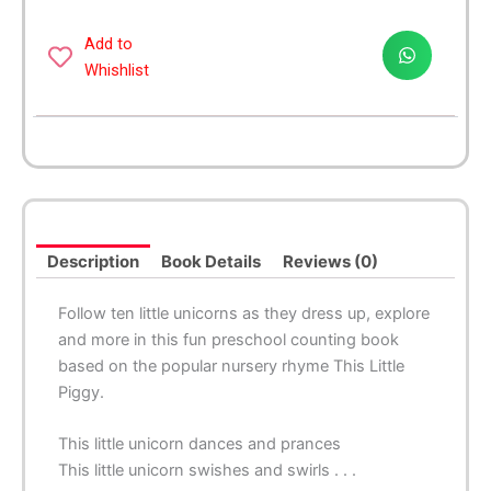
-
A
Add to
Magical
Whishlist
Twist
on
the
Classic
Nursery
Rhyme!
quantity
Description
Book Details
Reviews (0)
Follow ten little unicorns as they dress up, explore
and more in this fun preschool counting book
based on the popular nursery rhyme
This Little
Piggy
.
This little unicorn dances and prances
This little unicorn swishes and swirls . . .