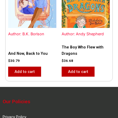
Author: B.K. Borison
Author: Andy Shepherd
The Boy Who Flew with
And Now, Back to You
Dragons
$
30.79
$
36.68
Add to cart
Add to cart
Our Policies
Privacy Policy