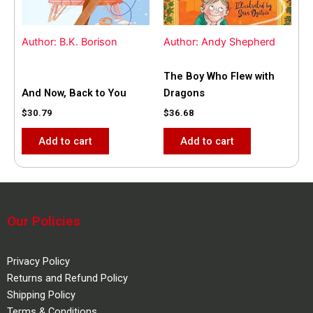
Author: B.K. Borison
Author: Andy Shepherd
The Boy Who Flew with
And Now, Back to You
Dragons
$
30.79
$
36.68
Add to cart
Add to cart
Our Policies
Privacy Policy
Returns and Refund Policy
Shipping Policy
Terms & Conditions