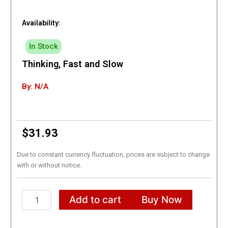
Availability:
In Stock
Thinking, Fast and Slow
By: N/A
$
31.93
Due to constant currency fluctuation, prices are subject to change
with or without notice.
Thinking,
Add to cart
Buy Now
Fast
and
Slow