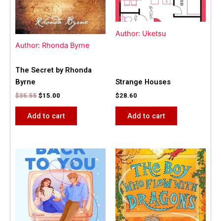
Author: Uketsu
Author: Rhonda Byrne
The Secret by Rhonda
Byrne
Strange Houses
$
35.55
$
15.00
$
28.60
Add to cart
Add to cart