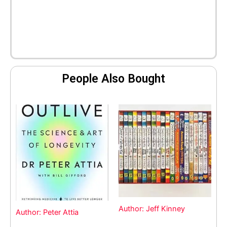
People Also Bought
Author: Jeff Kinney
Author: Peter Attia