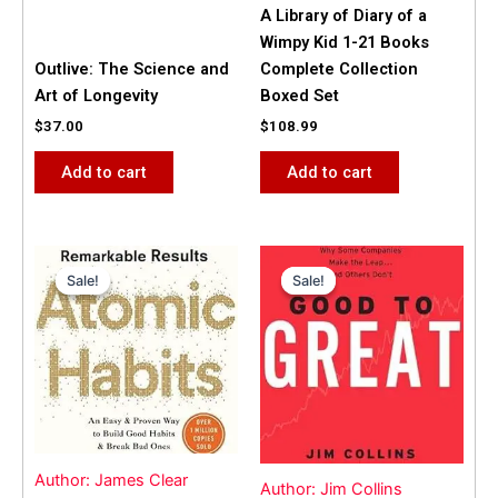
A Library of Diary of a
Wimpy Kid 1-21 Books
Outlive: The Science and
Complete Collection
Art of Longevity
Boxed Set
$
37.00
$
108.99
Add to cart
Add to cart
Original
Current
Original
Current
price
price
price
price
Sale!
Sale!
Sale!
Sale!
was:
is:
was:
is:
$31.99.
$25.00.
$42.00.
$40.00.
Author: James Clear
Author: Jim Collins