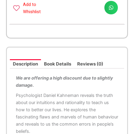
quantity
Add to
Whishlist
Description
Book Details
Reviews (0)
We are offering a high discount due to slightly
damage.
Psychologist Daniel Kahneman reveals the truth
about our intuitions and rationality to teach us
how to better our lives. He explores the
fascinating flaws and marvels of human behaviour
and reveals to us the common errors in people’s
beliefs.