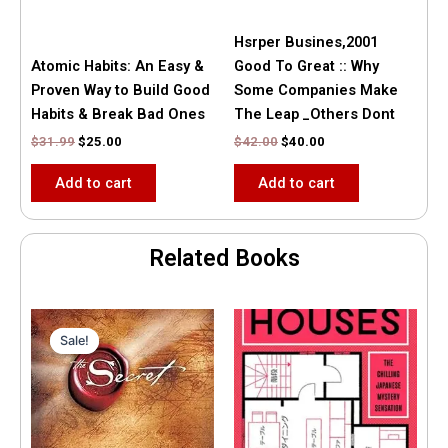
Hsrper Busines,2001
Atomic Habits: An Easy &
Good To Great :: Why
Proven Way to Build Good
Some Companies Make
Habits & Break Bad Ones
The Leap _Others Dont
$
31.99
$
25.00
$
42.00
$
40.00
Add to cart
Add to cart
Related Books
Original
Current
price
price
Sale!
Sale!
was:
is:
$35.55.
$15.00.