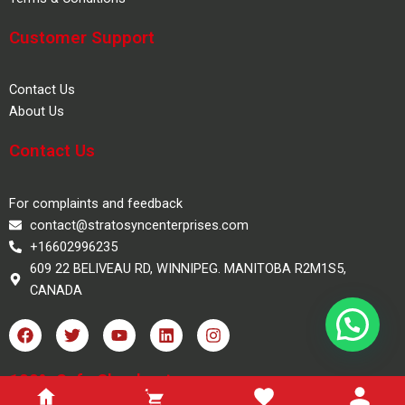
Customer Support
Contact Us
About Us
Contact Us
For complaints and feedback
contact@stratosyncenterprises.com
+16602996235
609 22 BELIVEAU RD, WINNIPEG. MANITOBA R2M1S5,
CANADA
F
T
Y
L
I
a
w
o
i
n
c
i
u
n
s
e
t
t
k
t
100% Safe Checkout
b
t
u
e
a