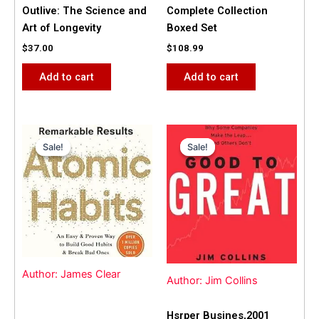
Outlive: The Science and
Complete Collection
Art of Longevity
Boxed Set
$
37.00
$
108.99
Add to cart
Add to cart
Original
Current
Original
Current
price
price
price
price
Sale!
Sale!
Sale!
Sale!
was:
is:
was:
is:
$31.99.
$25.00.
$42.00.
$40.00.
Author: James Clear
Author: Jim Collins
Hsrper Busines,2001