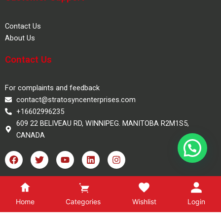
Contact Us
About Us
Contact Us
For complaints and feedback
contact@stratosyncenterprises.com
+16602996235
609 22 BELIVEAU RD, WINNIPEG. MANITOBA R2M1S5,
CANADA
F
T
Y
L
I
a
w
o
i
n
c
i
u
n
s
e
t
t
k
t
100% Safe Checkout
b
t
u
e
a
o
e
b
d
g
Home
Categories
Wishlist
Login
o
r
e
i
r
k
n
a
Copyright 2025, Stratosync Books, All Rights Reserved.