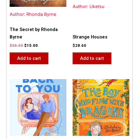
Author: Uketsu
Author: Rhonda Byrne
The Secret by Rhonda
Byrne
Strange Houses
$
35.55
$
15.00
$
28.60
Add to cart
Add to cart