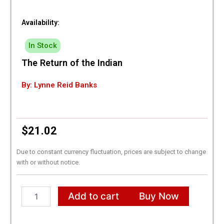
Availability:
In Stock
The Return of the Indian
By: Lynne Reid Banks
$
21.02
Due to constant currency fluctuation, prices are subject to change
with or without notice.
The
Add to cart
Buy Now
Return
of
the