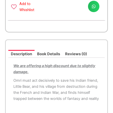
Indian
Add to
quantity
Whishlist
Description
Book Details
Reviews (0)
We are offering a high discount due to slightly
damage.
Omri must act decisively to save his Indian friend,
Little Bear, and his village from destruction during
the French and Indian War, and finds himself
trapped between the worlds of fantasy and reality