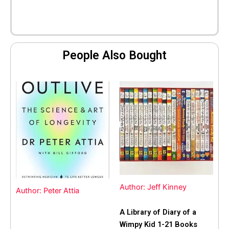
People Also Bought
Author: Jeff Kinney
Author: Peter Attia
A Library of Diary of a
Wimpy Kid 1-21 Books