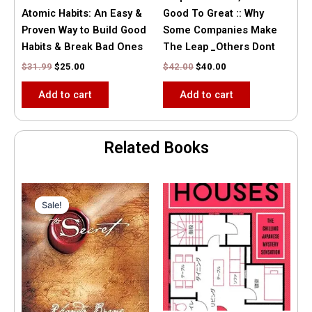
Atomic Habits: An Easy &
Good To Great :: Why
Proven Way to Build Good
Some Companies Make
Habits & Break Bad Ones
The Leap _Others Dont
$
31.99
$
25.00
$
42.00
$
40.00
Add to cart
Add to cart
Related Books
Original
Current
price
price
Sale!
Sale!
was:
is:
$35.55.
$15.00.