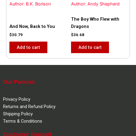
Author: B.K. Borison
Author: Andy Shepherd
The Boy Who Flew with
And Now, Back to You
Dragons
$
30.79
$
36.68
Add to cart
Add to cart
Our Policies
Privacy Policy
Returns and Refund Policy
Shipping Policy
Terms & Conditions
Customer Support