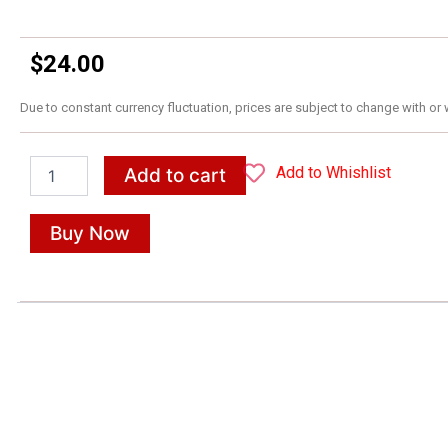
$
24.00
Due to constant currency fluctuation, prices are subject to change with or 
The
Add to Whishlist
Add to cart
Republic
quantity
Buy Now