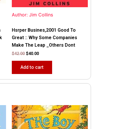
Author: Jim Collins
n
Hsrper Busines,2001 Good To
k
Great :: Why Some Companies
Make The Leap _Others Dont
$
42.00
$
40.00
Add to cart