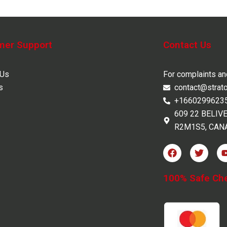
mer Support
Contact Us
 Us
For complaints a
s
contact@strat
+1660299623
609 22 BELIV
R2M1S5, CAN
F
T
a
w
c
i
e
t
100% Safe Ch
b
t
o
e
o
r
k