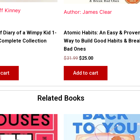
ff Kinney
Author: James Clear
f Diary of a Wimpy Kid 1-
Atomic Habits: An Easy & Prove
Complete Collection
Way to Build Good Habits & Brea
Bad Ones
$
31.99
$
25.00
 cart
Add to cart
Related Books