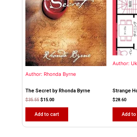
Author: U
Author: Rhonda Byrne
The Secret by Rhonda Byrne
Strange H
$
35.55
$
15.00
$
28.60
Add to cart
Add to