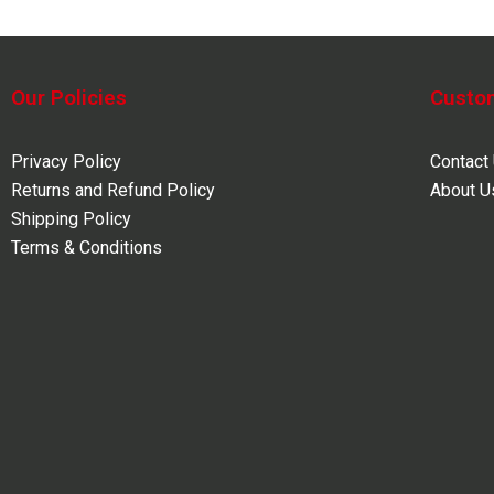
Our Policies
Custo
Privacy Policy
Contact
Returns and Refund Policy
About U
Shipping Policy
Terms & Conditions