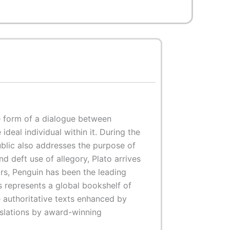
e form of a dialogue between
ideal individual within it. During the
ublic also addresses the purpose of
 deft use of allegory, Plato arrives
rs, Penguin has been the leading
cs represents a global bookshelf of
e authoritative texts enhanced by
nslations by award-winning