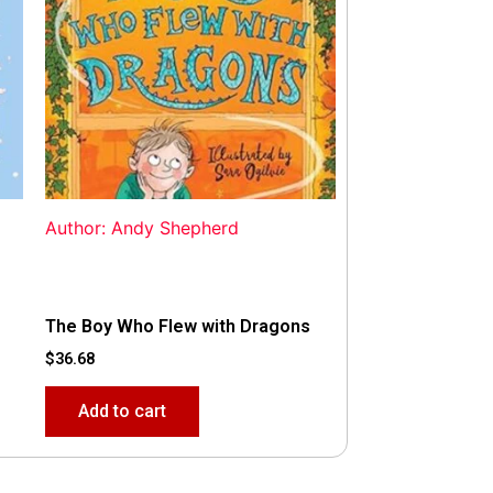
Author: Andy Shepherd
The Boy Who Flew with Dragons
$
36.68
Add to cart