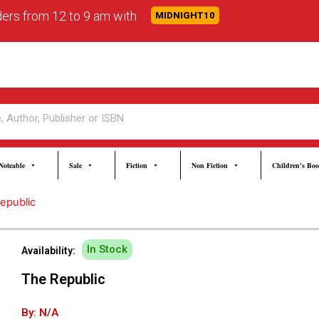
rders from 12 to 9 am with
MIDNIGHT10
Noteable
Sale
Fiction
Non Fiction
Children's Bo
epublic
In Stock
Availability:
The Republic
By: N/A