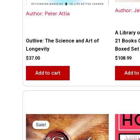
Author: Je
Author: Peter Attia
A Library o
Outlive: The Science and Art of
21 Books 
Longevity
Boxed Set
$
37.00
$
108.99
Add to cart
Add to
Original
Current
price
price
Sale!
Sale!
was:
is:
$35.55.
$15.00.