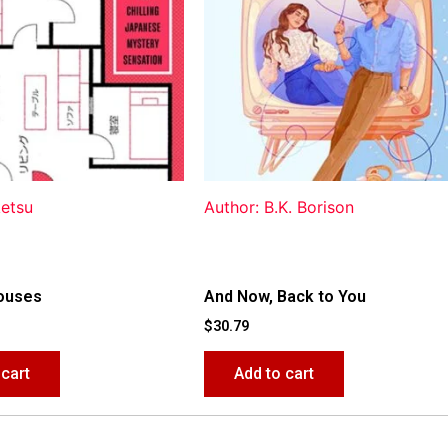
ketsu
Author: B.K. Borison
ouses
And Now, Back to You
$
30.79
 cart
Add to cart