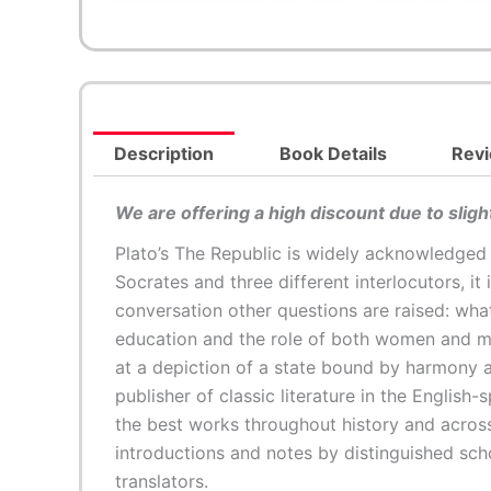
Description
Book Details
Revi
We are offering a high discount due to slig
Plato’s The Republic is widely acknowledged
Socrates and three different interlocutors, it 
conversation other questions are raised: wha
education and the role of both women and men
at a depiction of a state bound by harmony a
publisher of classic literature in the English
the best works throughout history and across
introductions and notes by distinguished sch
translators.