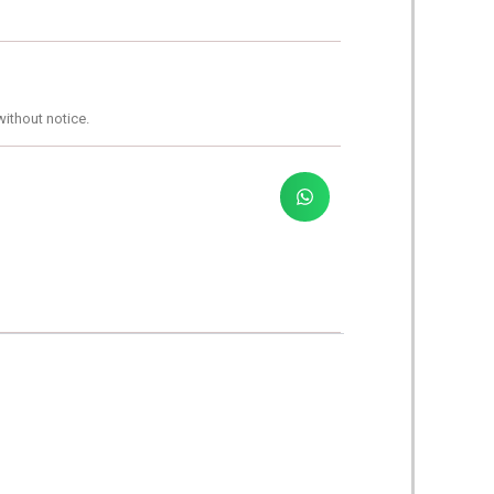
without notice.