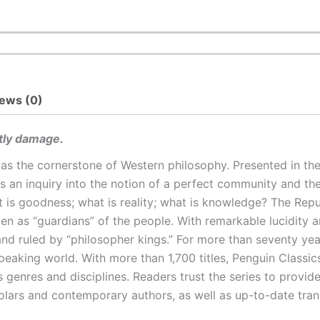
ews (0)
htly damage.
 as the cornerstone of Western philosophy. Presented in th
is an inquiry into the notion of a perfect community and the 
t is goodness; what is reality; what is knowledge? The Rep
 as “guardians” of the people. With remarkable lucidity and
nd ruled by “philosopher kings.” For more than seventy yea
-speaking world. With more than 1,700 titles, Penguin Classi
 genres and disciplines. Readers trust the series to provid
olars and contemporary authors, as well as up-to-date tra