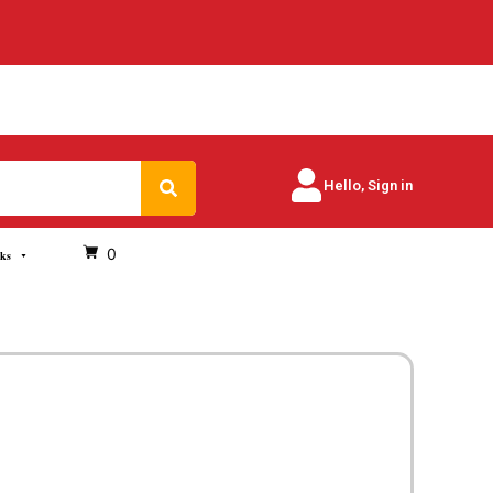
Search
Hello, Sign in
0
oks