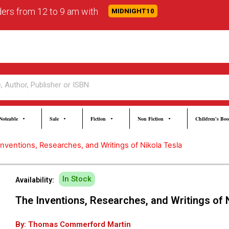
rders from 12 to 9 am with
MIDNIGHT10
Noteable
Sale
Fiction
Non Fiction
Children's Bo
Inventions, Researches, and Writings of Nikola Tesla
In Stock
Availability:
The Inventions, Researches, and Writings of 
By: Thomas Commerford Martin