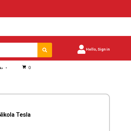
Search
Hello, Sign in
0
oks
Nikola Tesla