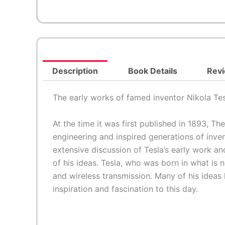
Description
Book Details
Revi
The early works of famed inventor Nikola Tesl
At the time it was first published in 1893,
The
engineering and inspired generations of inv
extensive discussion of Tesla’s early work an
of his ideas. Tesla, who was born in what is 
and wireless transmission. Many of his ideas
inspiration and fascination to this day.