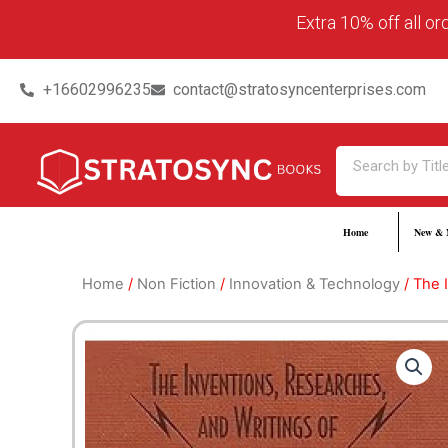
Skip
content
Extra 10% off all o
to
content
+16602996235
contact@stratosyncenterprises.com
Search
Home
New & 
Home
/
Non Fiction
/
Innovation & Technology
/ The 