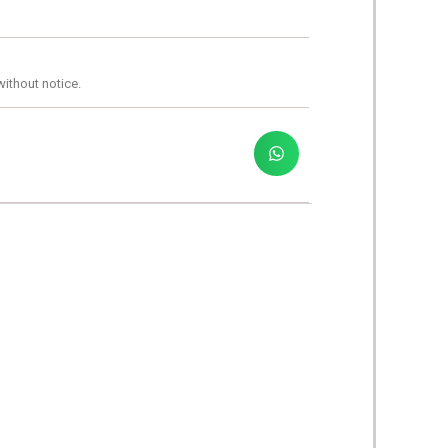
without notice.