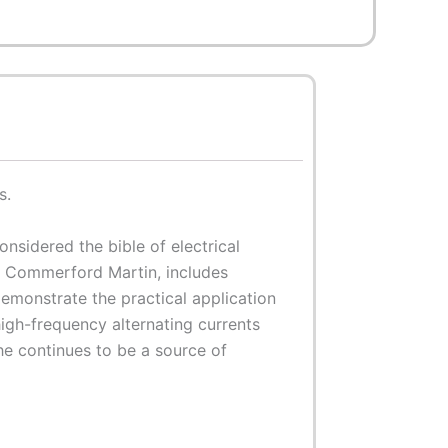
s.
nsidered the bible of electrical
as Commerford Martin, includes
demonstrate the practical application
high-frequency alternating currents
he continues to be a source of