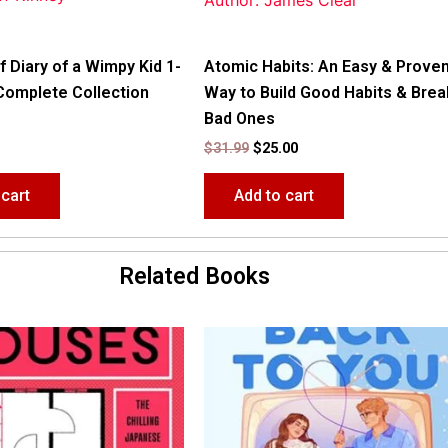
Author: James Clear
f Diary of a Wimpy Kid 1-
Atomic Habits: An Easy & Prove
Complete Collection
Way to Build Good Habits & Brea
Bad Ones
$
31.99
$
25.00
 cart
Add to cart
Related Books