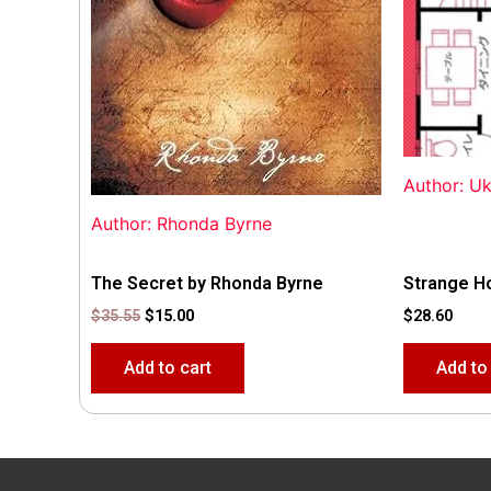
Author: U
Author: Rhonda Byrne
The Secret by Rhonda Byrne
Strange H
$
35.55
$
15.00
$
28.60
Add to cart
Add to