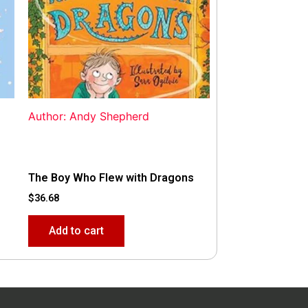
Author: Andy Shepherd
The Boy Who Flew with Dragons
$
36.68
Add to cart