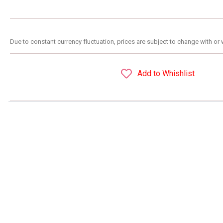
Due to constant currency fluctuation, prices are subject to change with or 
Add to Whishlist