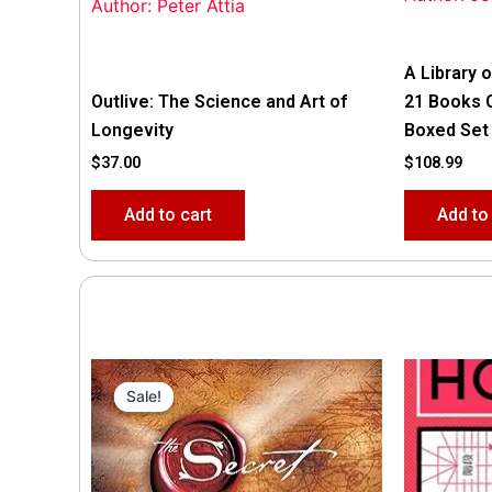
Author: Peter Attia
A Library o
Outlive: The Science and Art of
21 Books 
Longevity
Boxed Set
$
37.00
$
108.99
Add to cart
Add to
Original
Current
price
price
Sale!
Sale!
was:
is:
$35.55.
$15.00.