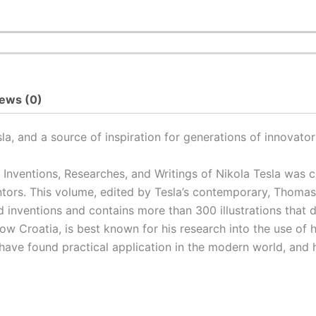
ews (0)
a, and a source of inspiration for generations of innovator
 Inventions, Researches, and Writings of Nikola Tesla
was co
entors. This volume, edited by Tesla’s contemporary, Thom
d inventions and contains more than 300 illustrations that 
now Croatia, is best known for his research into the use of 
 have found practical application in the modern world, and 