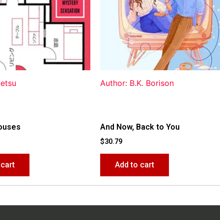
ketsu
Author: B.K. Borison
ouses
And Now, Back to You
$
30.79
 cart
Add to cart