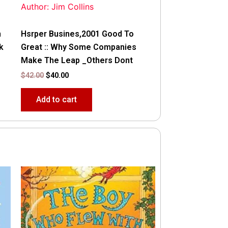
Author: Jim Collins
n
Hsrper Busines,2001 Good To
k
Great :: Why Some Companies
Make The Leap _Others Dont
$
42.00
$
40.00
Add to cart