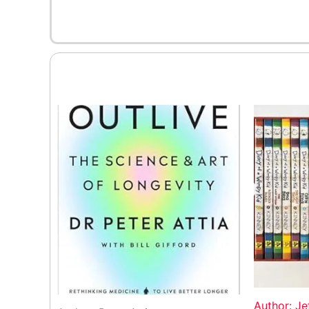
Author: Je