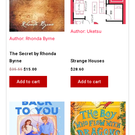
Author: Uketsu
Author: Rhonda Byrne
The Secret by Rhonda
Byrne
Strange Houses
$
35.55
$
15.00
$
28.60
Add to cart
Add to cart