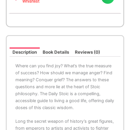
Whishlist
Description
Book Details
Reviews (0)
Where can you find joy? What’s the true measure
of success? How should we manage anger? Find
meaning? Conquer grief? The answers to these
questions and more lie at the heart of Stoic
philosophy. The Daily Stoic is a compelling,
accessible guide to living a good life, offering daily
doses of this classic wisdom.
Long the secret weapon of history’s great figures,
from emperors to artists and activists to fighter