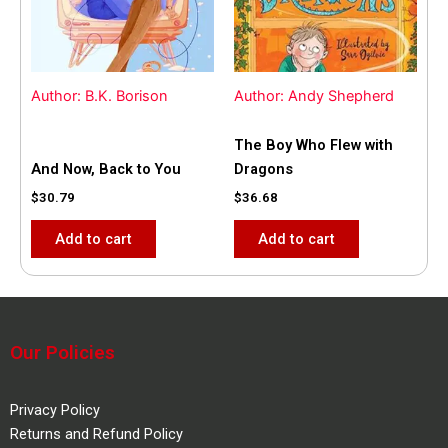
Author: B.K. Borison
Author: Andy Shepherd
The Boy Who Flew with
And Now, Back to You
Dragons
$
30.79
$
36.68
Add to cart
Add to cart
Our Policies
Privacy Policy
Returns and Refund Policy