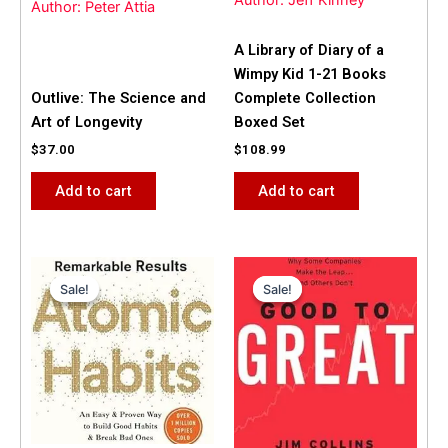
Author: Jeff Kinney
Author: Peter Attia
A Library of Diary of a
Wimpy Kid 1-21 Books
Outlive: The Science and
Complete Collection
Art of Longevity
Boxed Set
$
37.00
$
108.99
Add to cart
Add to cart
Original
Current
Original
Current
price
price
price
price
Sale!
Sale!
Sale!
Sale!
was:
is:
was:
is:
$31.99.
$25.00.
$42.00.
$40.00.