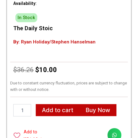
Availability:
In Stock
The Daily Stoic
By: Ryan Holiday/Stephen Hanselman
Original
Current
$
36.26
$
10.00
price
price
Due to constant currency fluctuation, prices are subject to change
with or without notice.
was:
is:
$36.26.
$10.00.
The
Add to cart
Buy Now
Daily
Stoic
quantity
Add to