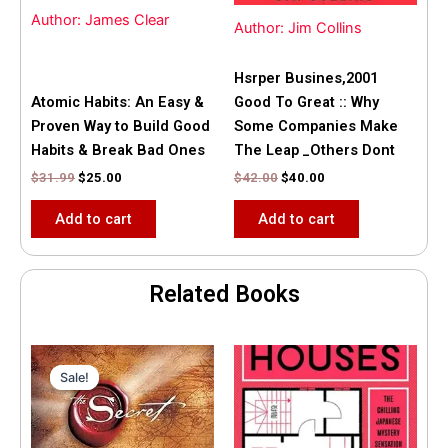
Author: James Clear
Author: Jim Collins
Hsrper Busines,2001
Atomic Habits: An Easy &
Good To Great :: Why
Proven Way to Build Good
Some Companies Make
Habits & Break Bad Ones
The Leap _Others Dont
$
31.99
$
25.00
$
42.00
$
40.00
Add to cart
Add to cart
Related Books
Original
Current
price
price
Sale!
Sale!
was:
is:
$35.55.
$15.00.