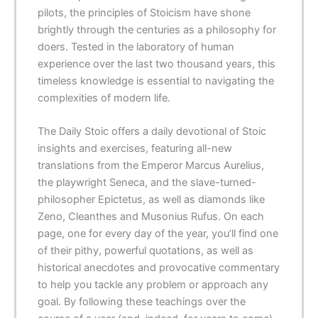
pilots, the principles of Stoicism have shone
brightly through the centuries as a philosophy for
doers. Tested in the laboratory of human
experience over the last two thousand years, this
timeless knowledge is essential to navigating the
complexities of modern life.
The Daily Stoic offers a daily devotional of Stoic
insights and exercises, featuring all-new
translations from the Emperor Marcus Aurelius,
the playwright Seneca, and the slave-turned-
philosopher Epictetus, as well as diamonds like
Zeno, Cleanthes and Musonius Rufus. On each
page, one for every day of the year, you’ll find one
of their pithy, powerful quotations, as well as
historical anecdotes and provocative commentary
to help you tackle any problem or approach any
goal. By following these teachings over the