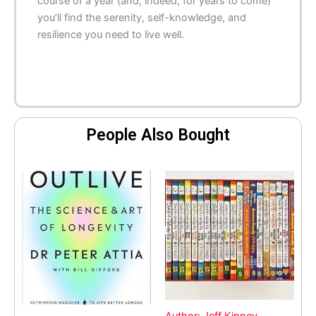
course of a year (and, indeed, for years to come)
you’ll find the serenity, self-knowledge, and
resilience you need to live well.
People Also Bought