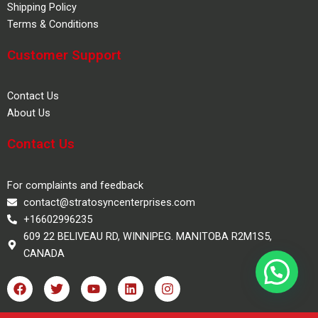
Shipping Policy
Terms & Conditions
Customer Support
Contact Us
About Us
Contact Us
For complaints and feedback
contact@stratosyncenterprises.com
+16602996235
609 22 BELIVEAU RD, WINNIPEG. MANITOBA R2M1S5,
CANADA
F
T
Y
L
I
a
w
o
i
n
c
i
u
n
s