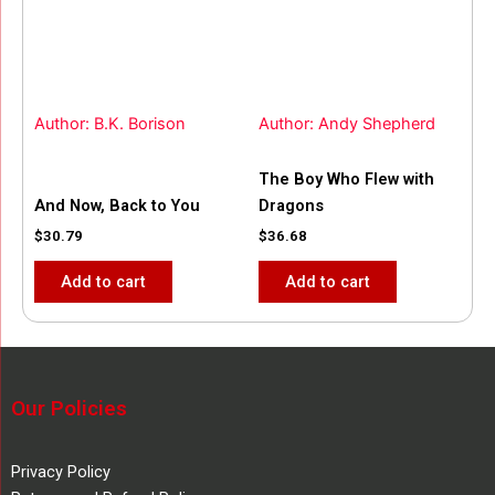
Author: B.K. Borison
Author: Andy Shepherd
The Boy Who Flew with
And Now, Back to You
Dragons
$
30.79
$
36.68
Add to cart
Add to cart
Our Policies
Privacy Policy