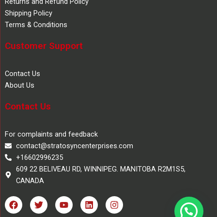
Returns and Refund Policy
Shipping Policy
Terms & Conditions
Customer Support
Contact Us
About Us
Contact Us
For complaints and feedback
contact@stratosyncenterprises.com
+16602996235
609 22 BELIVEAU RD, WINNIPEG. MANITOBA R2M1S5,
CANADA
F
T
Y
L
I
a
w
o
i
n