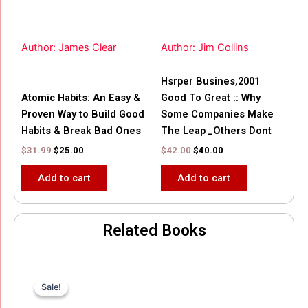
Author: James Clear
Author: Jim Collins
Hsrper Busines,2001
Atomic Habits: An Easy &
Good To Great :: Why
Proven Way to Build Good
Some Companies Make
Habits & Break Bad Ones
The Leap _Others Dont
$
31.99
$
25.00
$
42.00
$
40.00
Add to cart
Add to cart
Related Books
Original
Current
price
price
Sale!
Sale!
was:
is:
$35.55.
$15.00.