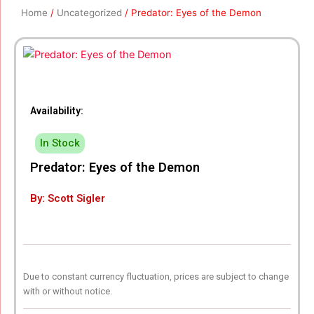
Home
/
Uncategorized
/ Predator: Eyes of the Demon
Availability:
In Stock
Predator: Eyes of the Demon
By: Scott Sigler
Due to constant currency fluctuation, prices are subject to change
with or without notice.