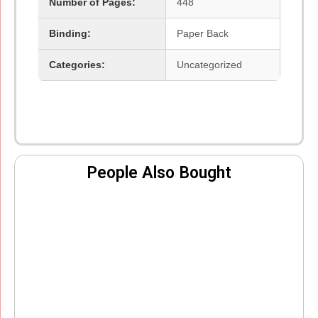
Number of Pages:
448
Binding:
Paper Back
Categories:
Uncategorized
People Also Bought