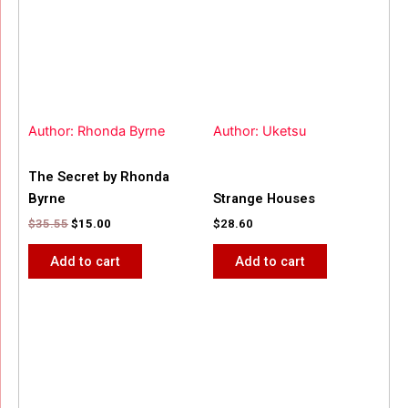
Author: Rhonda Byrne
Author: Uketsu
The Secret by Rhonda
Byrne
Strange Houses
$
35.55
$
15.00
$
28.60
Add to cart
Add to cart