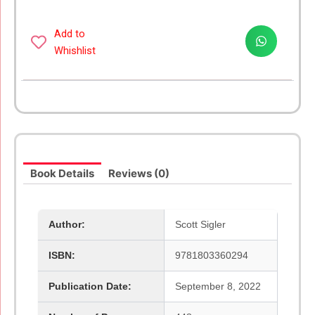
Add to
Whishlist
Book Details
Reviews (0)
Author:
Scott Sigler
ISBN:
9781803360294
Publication Date:
September 8, 2022