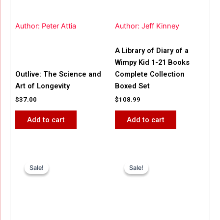
Author: Peter Attia
Author: Jeff Kinney
A Library of Diary of a
Wimpy Kid 1-21 Books
Outlive: The Science and
Complete Collection
Art of Longevity
Boxed Set
$
37.00
$
108.99
Add to cart
Add to cart
Original
Current
Original
Current
price
price
price
price
Sale!
Sale!
Sale!
Sale!
was:
is:
was:
is:
$31.99.
$25.00.
$42.00.
$40.00.