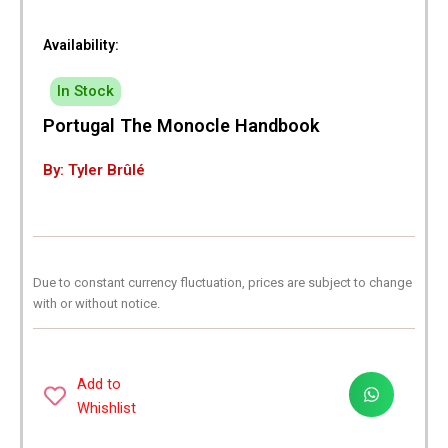
Availability:
In Stock
Portugal The Monocle Handbook
By: Tyler Brûlé
Due to constant currency fluctuation, prices are subject to change
with or without notice.
Add to
Whishlist