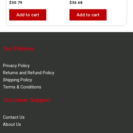
$
30.79
$
36.68
Add to cart
Add to cart
Our Policies
Privacy Policy
Returns and Refund Policy
Shipping Policy
Terms & Conditions
Customer Support
Contact Us
About Us