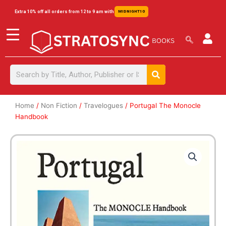
Skip
content
Extra 10% off all orders from 12 to 9 am with
MIDNIGHT10
to
content
Search
Search
Home
/
Non Fiction
/
Travelogues
/ Portugal The Monocle
Handbook