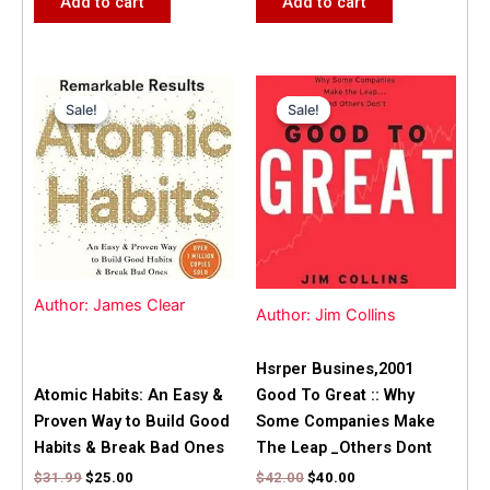
Add to cart
Add to cart
Original
Current
Original
Current
price
price
price
price
Sale!
Sale!
Sale!
Sale!
was:
is:
was:
is:
$31.99.
$25.00.
$42.00.
$40.00.
Author: James Clear
Author: Jim Collins
Hsrper Busines,2001
Atomic Habits: An Easy &
Good To Great :: Why
Proven Way to Build Good
Some Companies Make
Habits & Break Bad Ones
The Leap _Others Dont
$
31.99
$
25.00
$
42.00
$
40.00