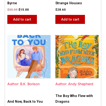
Byrne
Strange Houses
$
35.55
$
15.00
$
28.60
Add to cart
Add to cart
Author: B.K. Borison
Author: Andy Shepherd
The Boy Who Flew with
And Now, Back to You
Dragons