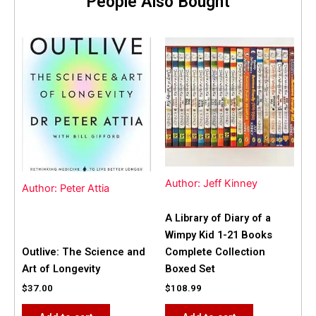
People Also Bought
Author: Jeff Kinney
Author: Peter Attia
A Library of Diary of a
Wimpy Kid 1-21 Books
Outlive: The Science and
Complete Collection
Art of Longevity
Boxed Set
$
37.00
$
108.99