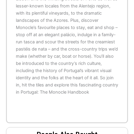
lesser-known locales from the Alentejo region,
with its plentiful vineyards, to the dramatic
landscapes of the Azores. Plus, discover
Monocle’s favourite places to stay, eat and shop –
stop off at an elegant palácio, indulge in a family-
run
tasca
and scour the streets for the creamiest
pastéis de nata – and the cross-country trips we’d
make (whether by car, boat or horse). You’ll also
be introduced to the country’s rich culture,
including the history of Portugal’s vibrant visual
identity and the folks at the heart of it all. So join
in, hit the tiles and explore this fascinating country
in
Portugal: The Monocle Handbook