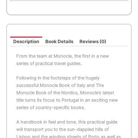
Description
Book Details
Reviews (0)
From the team at Monocle, the first in a new
series of practical travel guides.
Following in the footsteps of the hugely
successful
Monocle Book of Italy
and
The
Monocle Book of the Nordics
, Monocle’s latest
title turns its focus to Portugal in an exciting new
series of country-specific books.
A handbook in feel and tone, this practical guide
will transport you to the sun-dappled hills of
Lisbon and the winding streets of Porto as well as