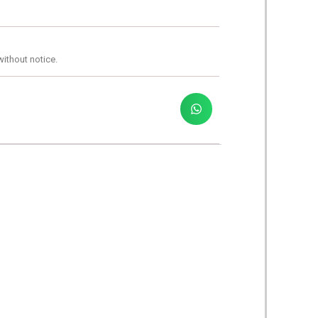
without notice.