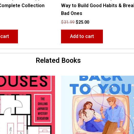
Complete Collection
Way to Build Good Habits & Brea
Bad Ones
$
31.99
$
25.00
 cart
Add to cart
Related Books