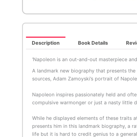
Description
Book Details
Revi
‘
Napoleon
is an out-and-out masterpiece and 
A landmark new biography that presents the m
sources, Adam Zamoyski’s portrait of Napoleon
Napoleon inspires passionately held and ofte
compulsive warmonger or just a nasty little d
While he displayed elements of these traits
presents him in this landmark biography, a ra
life but it is hard to credit genius to a gener