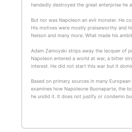
handedly destroyed the great enterprise he and
But nor was Napoleon an evil monster. He could
His motives were mostly praiseworthy and his
Nelson and many more. What made his ambiti
Adam Zamoyski strips away the lacquer of pre
Napoleon entered a world at war, a bitter st
interest. He did not start this war but it domin
Based on primary sources in many European la
examines how Napoleone Buonaparte, the boy
he undid it. It does not justify or condemn b