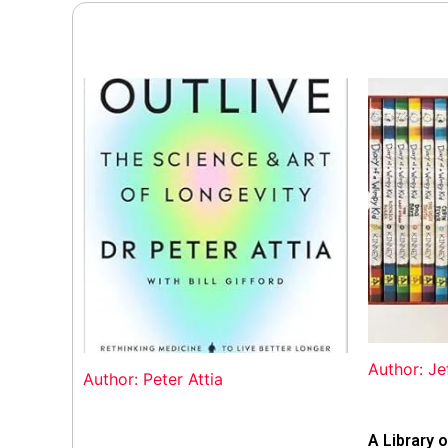
Author: Je
Author: Peter Attia
A Library o