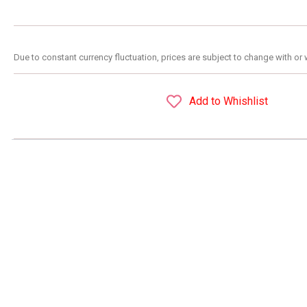
Due to constant currency fluctuation, prices are subject to change with or 
Add to Whishlist