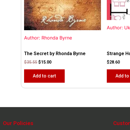
Author: U
Author: Rhonda Byrne
The Secret by Rhonda Byrne
Strange H
$
35.55
$
15.00
$
28.60
Add to cart
Add to
Our Policies
Custo