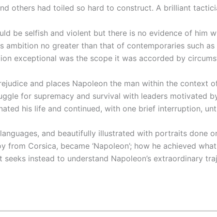
 others had toiled so hard to construct. A brilliant tactici
 be selfish and violent but there is no evidence of him wish
 ambition no greater than that of contemporaries such as A
on exceptional was the scope it was accorded by circums
judice and places Napoleon the man within the context of 
ruggle for supremacy and survival with leaders motivated b
ated his life and continued, with one brief interruption, until
nguages, and beautifully illustrated with portraits done on
 from Corsica, became ‘Napoleon’; how he achieved what 
ut seeks instead to understand Napoleon’s extraordinary tra