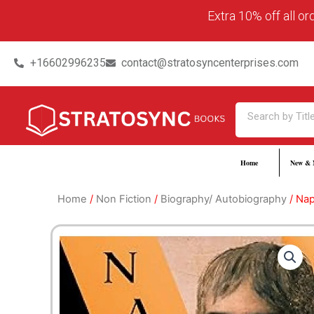
Skip
content
Extra 10% off all o
to
content
+16602996235
contact@stratosyncenterprises.com
Search
Home
New & 
Home
/
Non Fiction
/
Biography/ Autobiography
/ Nap