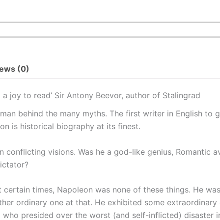
ews (0)
a joy to read’ Sir Antony Beevor, author of
Stalingrad
an behind the many myths. The first writer in English to g
 is historical biography at its finest.
n conflicting visions. Was he a god-like genius, Romantic 
ictator?
 at certain times, Napoleon was none of these things. He 
ther ordinary one at that. He exhibited some extraordinary 
al who presided over the worst (and self-inflicted) disaster 