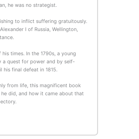
an, he was no strategist.
ing to inflict suffering gratuitously.
lexander I of Russia, Wellington,
tance.
his times. In the 1790s, a young
y a quest for power and by self-
 his final defeat in 1815.
ly from life, this magnificent book
he did, and how it came about that
jectory.