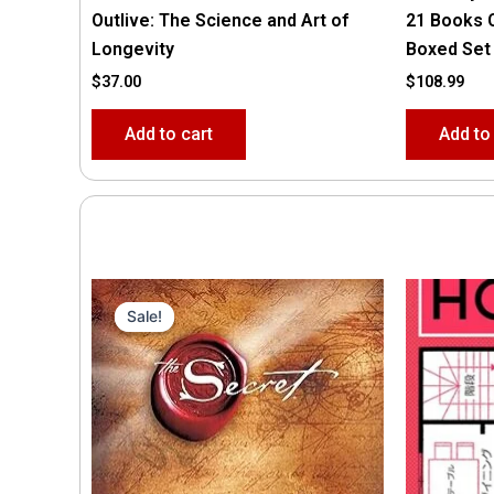
Outlive: The Science and Art of
21 Books 
Longevity
Boxed Set
$
37.00
$
108.99
Add to cart
Add to
Original
Current
price
price
Sale!
Sale!
was:
is:
$35.55.
$15.00.