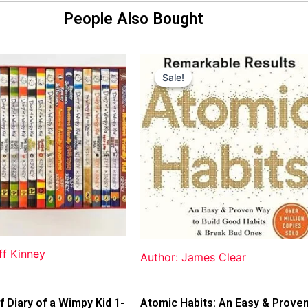
People Also Bought
Original
Current
price
price
Sale!
Sale!
was:
is:
$31.99.
$25.00.
ff Kinney
Author: James Clear
f Diary of a Wimpy Kid 1-
Atomic Habits: An Easy & Prove