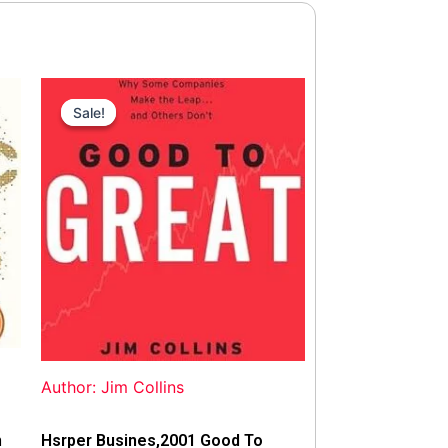
Original
Current
price
price
Sale!
Sale!
was:
is:
$42.00.
$40.00.
Author: Jim Collins
n
Hsrper Busines,2001 Good To