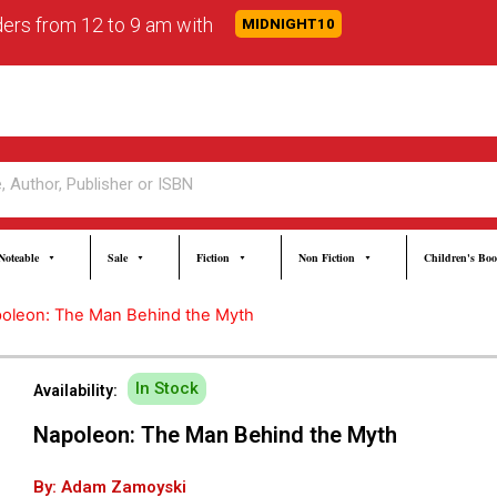
rders from 12 to 9 am with
MIDNIGHT10
Noteable
Sale
Fiction
Non Fiction
Children's Bo
oleon: The Man Behind the Myth
In Stock
Availability:
Napoleon: The Man Behind the Myth
By: Adam Zamoyski