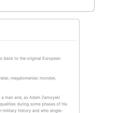
o back to the original European
avatar, megalomaniac monster,
was a man and, as Adam Zamoyski
qualities during some phases of his
in military history and who single-