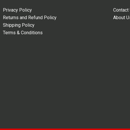
Privacy Policy
Contact
Returns and Refund Policy
About U
Shipping Policy
Terms & Conditions