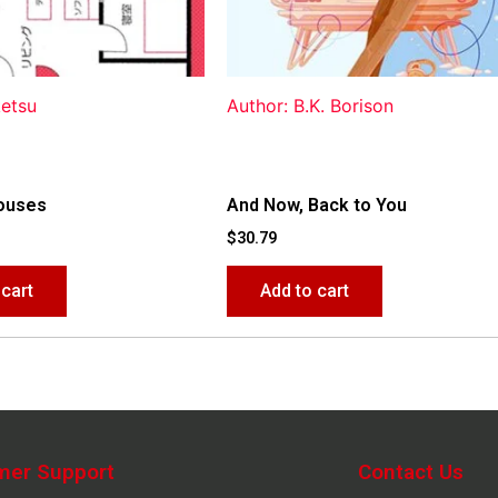
ketsu
Author: B.K. Borison
ouses
And Now, Back to You
$
30.79
 cart
Add to cart
mer Support
Contact Us