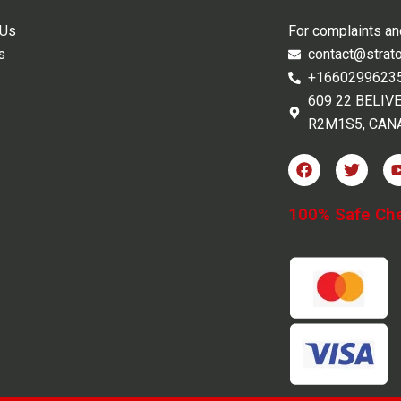
 Us
For complaints a
s
contact@strat
+1660299623
609 22 BELIV
R2M1S5, CAN
F
T
a
w
c
i
e
t
100% Safe Ch
b
t
o
e
o
r
k