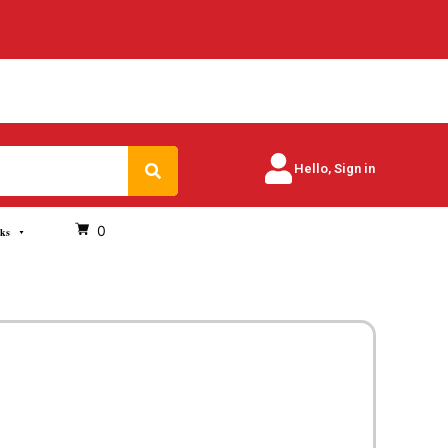
Search
Hello, Sign in
0
oks