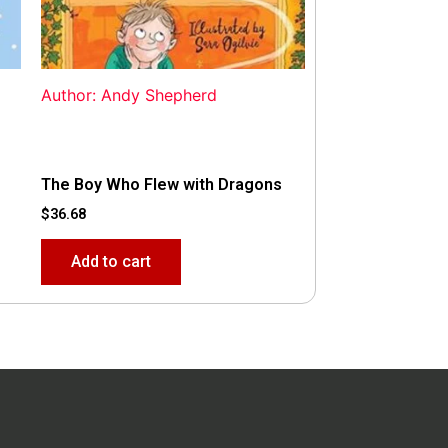
Author: Andy Shepherd
The Boy Who Flew with Dragons
$
36.68
Add to cart