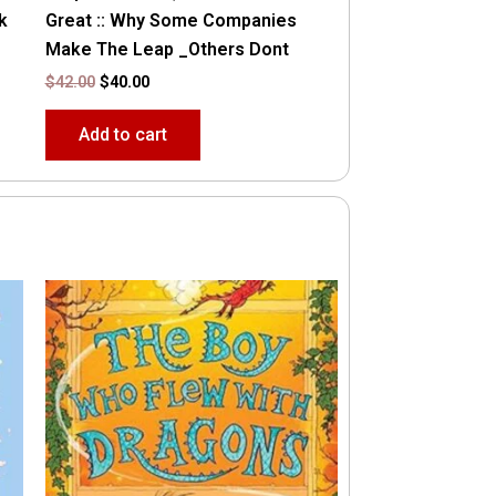
k
Great :: Why Some Companies
Make The Leap _Others Dont
$
42.00
$
40.00
Add to cart