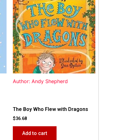
Author: Andy Shepherd
The Boy Who Flew with Dragons
$
36.68
Add to cart