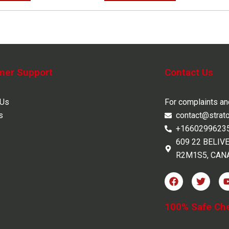
mer Support
Contact Us
 Us
For complaints a
s
contact@strat
+1660299623
609 22 BELIV
R2M1S5, CAN
F
T
a
w
c
i
e
t
100% Safe Ch
b
t
o
e