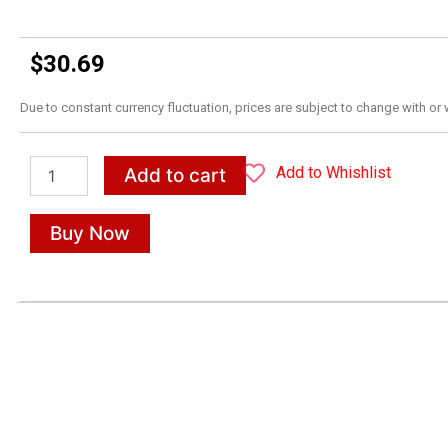
$
30.69
Due to constant currency fluctuation, prices are subject to change with or 
Minecraft
Add to Whishlist
Add to cart
English
Ages
10-
Buy Now
11:
Official
Workbook
quantity