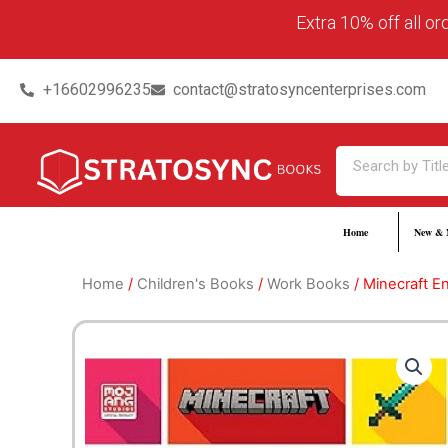
Skip
content
Extra 10% off all o
to
content
+16602996235
contact@stratosyncenterprises.com
Search
Home
New & 
Home
/
Children's Books
/
Work Books
/ Minecraft En