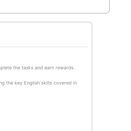
mplete the tasks and earn rewards.
g the key English skills covered in