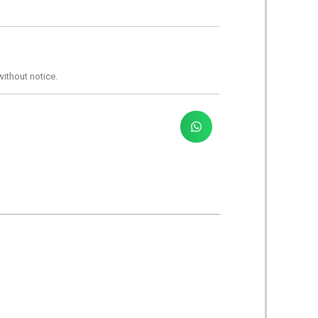
without notice.