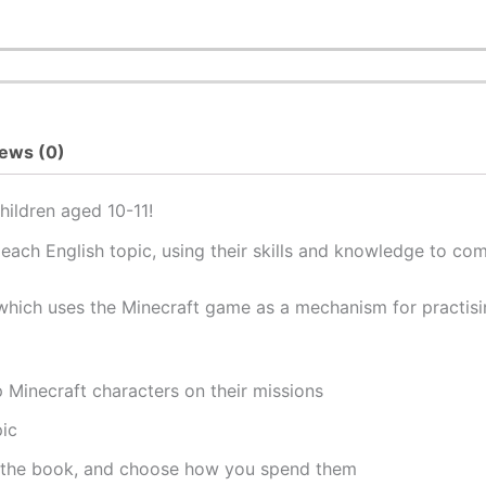
ews (0)
hildren aged 10-11!
each English topic, using their skills and knowledge to co
 which uses the Minecraft game as a mechanism for practisin
p Minecraft characters on their missions
pic
 the book, and choose how you spend them