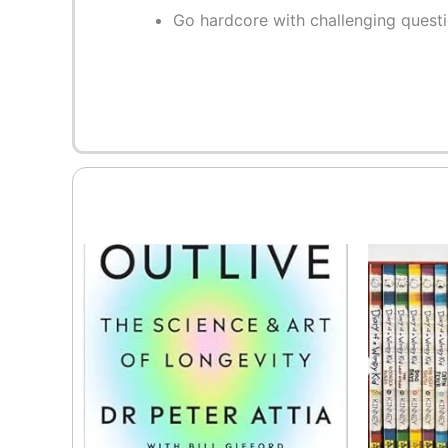
Go hardcore with challenging quest