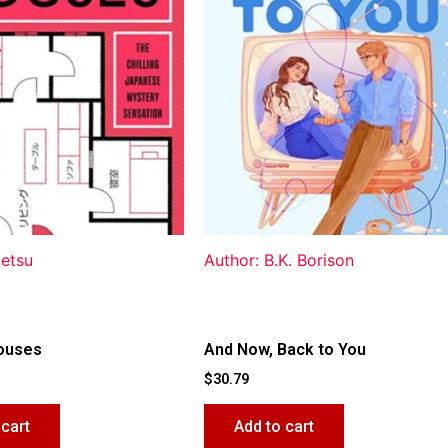
ketsu
Author: B.K. Borison
ouses
And Now, Back to You
$
30.79
 cart
Add to cart