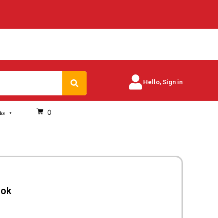
Search
Hello, Sign in
0
oks
ook