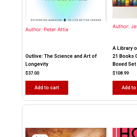
Author: Je
Author: Peter Attia
A Library o
Outlive: The Science and Art of
21 Books 
Longevity
Boxed Set
$
37.00
$
108.99
Add to cart
Add to
Original
Current
price
price