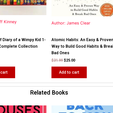
ff Kinney
Author: James Clear
f Diary of a Wimpy Kid 1-
Atomic Habits: An Easy & Prove
Complete Collection
Way to Build Good Habits & Brea
Bad Ones
$
31.99
$
25.00
 cart
Add to cart
Related Books