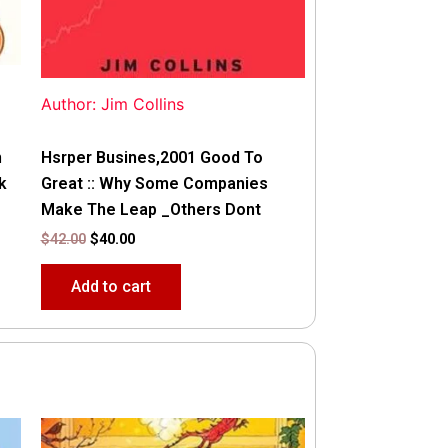
Author: Jim Collins
n
Hsrper Busines,2001 Good To
k
Great :: Why Some Companies
Make The Leap _Others Dont
$
42.00
$
40.00
Add to cart