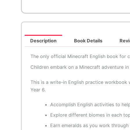
Description
Book Details
Revi
The only official Minecraft English book for c
Children embark on a Minecraft adventure in 
This is a write-in English practice workbook
Year 6.
Accomplish English activities to hel
Explore different biomes in each to
Earn emeralds as you work through