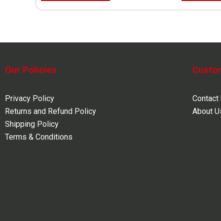
Our Policies
Custo
Privacy Policy
Contact
Returns and Refund Policy
About U
Shipping Policy
Terms & Conditions