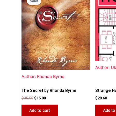
Sale!
Sale!
was:
is:
$35.55.
$15.00.
Author: U
Author: Rhonda Byrne
The Secret by Rhonda Byrne
Strange H
$
35.55
$
15.00
$
28.60
Add to cart
Add to