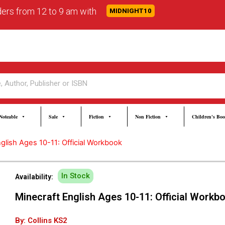
rders from 12 to 9 am with
MIDNIGHT10
Noteable
Sale
Fiction
Non Fiction
Children's Bo
glish Ages 10-11: Official Workbook
In Stock
Availability:
Minecraft English Ages 10-11: Official Workb
By: Collins KS2