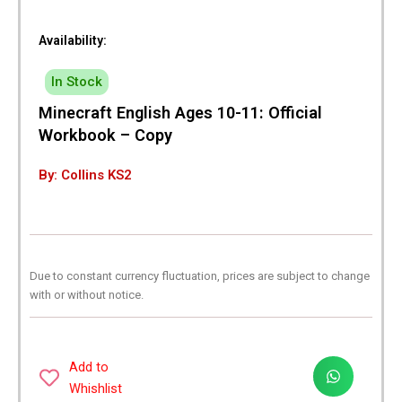
Availability:
In Stock
Minecraft English Ages 10-11: Official
Workbook – Copy
By: Collins KS2
Due to constant currency fluctuation, prices are subject to change
with or without notice.
Add to
Whishlist