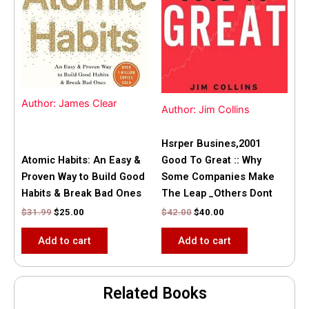
Author: James Clear
Author: Jim Collins
Hsrper Busines,2001
Atomic Habits: An Easy &
Good To Great :: Why
Proven Way to Build Good
Some Companies Make
Habits & Break Bad Ones
The Leap _Others Dont
$
31.99
$
25.00
$
42.00
$
40.00
Add to cart
Add to cart
Related Books