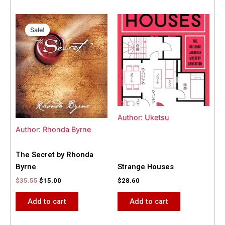
Original
Current
price
price
Sale!
Sale!
was:
is:
$35.55.
$15.00.
Author: Uketsu
Author: Rhonda Byrne
The Secret by Rhonda
Byrne
Strange Houses
$
35.55
$
15.00
$
28.60
Add to cart
Add to cart