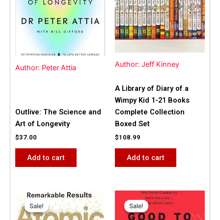
Author: Jeff Kinney
Author: Peter Attia
A Library of Diary of a
Wimpy Kid 1-21 Books
Outlive: The Science and
Complete Collection
Art of Longevity
Boxed Set
$
37.00
$
108.99
Add to cart
Add to cart
Original
Current
Original
Current
price
price
price
price
Sale!
Sale!
Sale!
Sale!
was:
is:
was:
is:
$31.99.
$25.00.
$42.00.
$40.00.