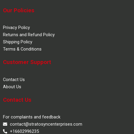
Our Policies
Privacy Policy
Returns and Refund Policy
Shipping Policy
Terms & Conditions
Customer Support
Contact Us
About Us
Contact Us
For complaints and feedback
contact@stratosyncenterprises.com
+16602996235