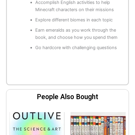
Accomplish English activities to help
Minecraft characters on their missions
Explore different biomes in each topic
Earn emeralds as you work through the
book, and choose how you spend them
Go hardcore with challenging questions
People Also Bought