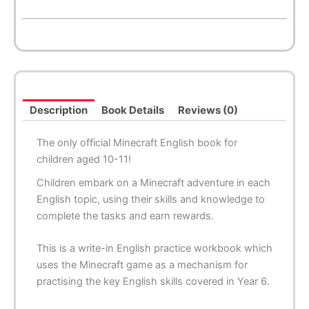
Description
Book Details
Reviews (0)
The only official Minecraft English book for
children aged 10-11!
Children embark on a Minecraft adventure in each
English topic, using their skills and knowledge to
complete the tasks and earn rewards.
This is a write-in English practice workbook which
uses the Minecraft game as a mechanism for
practising the key English skills covered in Year 6.