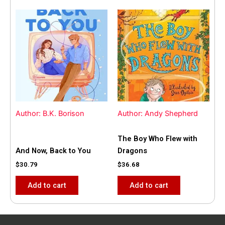
Author: B.K. Borison
Author: Andy Shepherd
The Boy Who Flew with
And Now, Back to You
Dragons
$
30.79
$
36.68
Add to cart
Add to cart