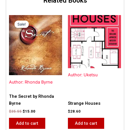
Related Books
Original
Current
price
price
Sale!
Sale!
was:
is:
$35.55.
$15.00.
Author: Uketsu
Author: Rhonda Byrne
The Secret by Rhonda
Byrne
Strange Houses
$
35.55
$
15.00
$
28.60
Add to cart
Add to cart