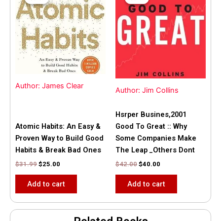
was:
is:
was:
is:
$31.99.
$25.00.
$42.00.
$40.00.
Author: James Clear
Author: Jim Collins
Hsrper Busines,2001
Atomic Habits: An Easy &
Good To Great :: Why
Proven Way to Build Good
Some Companies Make
Habits & Break Bad Ones
The Leap _Others Dont
$
31.99
$
25.00
$
42.00
$
40.00
Add to cart
Add to cart