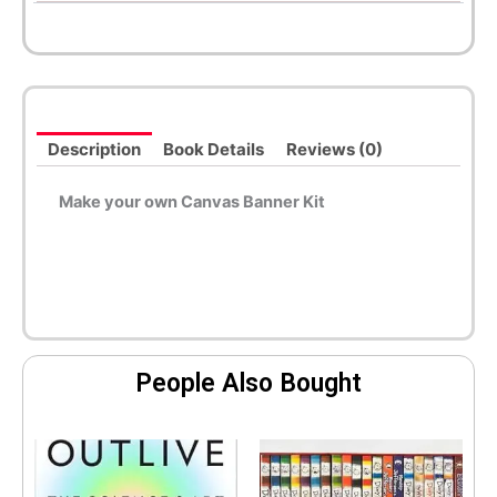
Description
Book Details
Reviews (0)
Make your own Canvas Banner Kit
People Also Bought