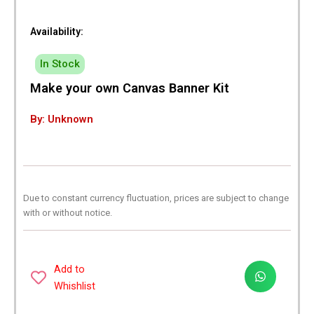
Availability:
In Stock
Make your own Canvas Banner Kit
By: Unknown
Due to constant currency fluctuation, prices are subject to change
with or without notice.
Add to
Whishlist