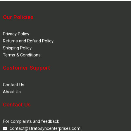
Our Policies
Privacy Policy
Returns and Refund Policy
Shipping Policy
Terms & Conditions
Customer Support
Contact Us
About Us
Contact Us
For complaints and feedback
contact@stratosyncenterprises.com