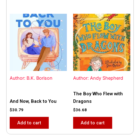
Author: B.K. Borison
Author: Andy Shepherd
The Boy Who Flew with
And Now, Back to You
Dragons
$
30.79
$
36.68
Add to cart
Add to cart