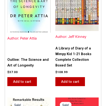
Author: Jeff Kinney
Author: Peter Attia
A Library of Diary of a
Wimpy Kid 1-21 Books
Outlive: The Science and
Complete Collection
Art of Longevity
Boxed Set
$
37.00
$
108.99
Add to cart
Add to cart
Original
Current
Original
Current
price
price
price
price
Sale!
Sale!
Sale!
Sale!