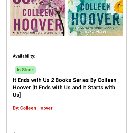
Availability:
In Stock
It Ends with Us 2 Books Series By Colleen
Hoover [It Ends with Us and It Starts with
Us]
By: Colleen Hoover