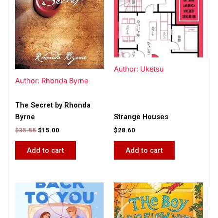
Author: Uketsu
Author: Rhonda Byrne
The Secret by Rhonda
Byrne
Strange Houses
$
35.55
$
15.00
$
28.60
Add to cart
Add to cart