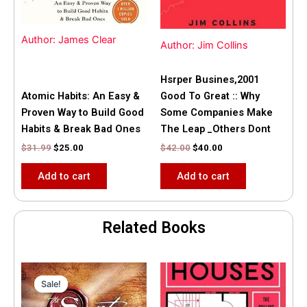
Author: James Clear
Author: Jim Collins
Hsrper Busines,2001
Atomic Habits: An Easy &
Good To Great :: Why
Proven Way to Build Good
Some Companies Make
Habits & Break Bad Ones
The Leap _Others Dont
$
31.99
$
25.00
$
42.00
$
40.00
Add to cart
Add to cart
Related Books
Original
Current
price
price
Sale!
Sale!
was:
is:
$35.55.
$15.00.