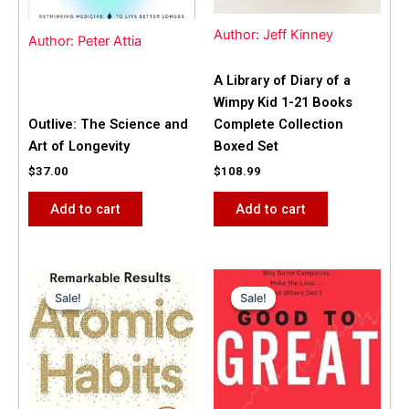
Author: Jeff Kinney
Author: Peter Attia
A Library of Diary of a
Wimpy Kid 1-21 Books
Outlive: The Science and
Complete Collection
Art of Longevity
Boxed Set
$
37.00
$
108.99
Add to cart
Add to cart
Original
Current
Original
Current
price
price
price
price
Sale!
Sale!
Sale!
Sale!
was:
is:
was:
is:
$31.99.
$25.00.
$42.00.
$40.00.