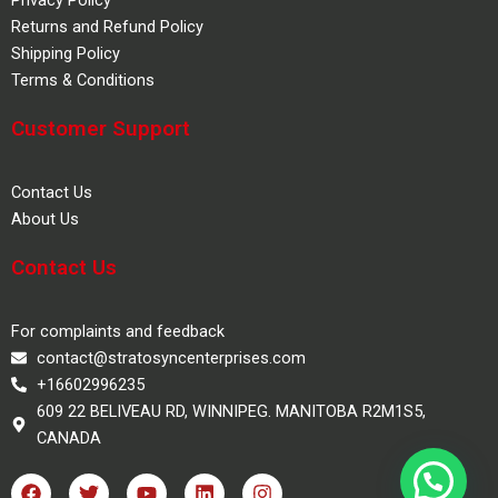
Returns and Refund Policy
Shipping Policy
Terms & Conditions
Customer Support
Contact Us
About Us
Contact Us
For complaints and feedback
contact@stratosyncenterprises.com
+16602996235
609 22 BELIVEAU RD, WINNIPEG. MANITOBA R2M1S5,
CANADA
F
T
Y
L
I