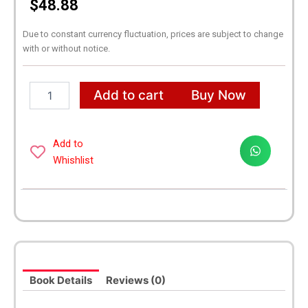
$
48.88
Due to constant currency fluctuation, prices are subject to change
with or without notice.
It
Add to cart
Buy Now
Ends
with
Us
2
Add to
Books
Whishlist
Series
By
Colleen
Hoover
[It
Ends
with
Us
Book Details
Reviews (0)
and
It
Starts