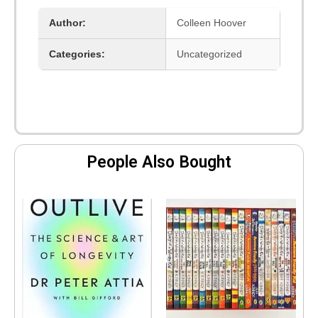
with
Author:
Colleen Hoover
Us]
quantity
Categories:
Uncategorized
People Also Bought