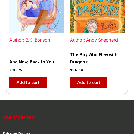
Author: B.K. Borison
Author: Andy Shepherd
The Boy Who Flew with
And Now, Back to You
Dragons
$
30.79
$
36.68
Add to cart
Add to cart
Our Policies
Privacy Policy