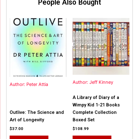
People Also Bought
Author: Jeff Kinney
Author: Peter Attia
A Library of Diary of a
Wimpy Kid 1-21 Books
Outlive: The Science and
Complete Collection
Art of Longevity
Boxed Set
$
37.00
$
108.99