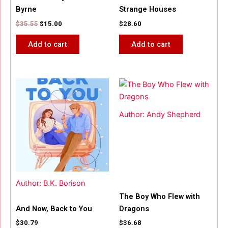
Byrne
Strange Houses
$
35.55
$
15.00
$
28.60
Add to cart
Add to cart
Author: Andy Shepherd
Author: B.K. Borison
The Boy Who Flew with
And Now, Back to You
Dragons
$
30.79
$
36.68