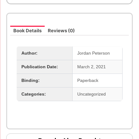
Rules
For
Life
An
Book Details
Reviews (0)
Antidote
To
Chaos
And
Author:
Jordan Peterson
Beyond
Order
Publication Date:
March 2, 2021
12
More
Rules
Binding:
Paperback
For
Life
Categories:
Uncategorized
quantity