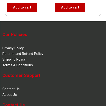
Add to cart
Add to cart
Our Policies
Privacy Policy
Returns and Refund Policy
Shipping Policy
Terms & Conditions
Customer Support
Contact Us
About Us
Contact Us