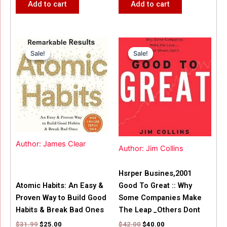
Add to cart
Add to cart
Original
Current
Original
Current
price
price
price
price
Sale!
Sale!
Sale!
Sale!
was:
is:
was:
is:
$31.99.
$25.00.
$42.00.
$40.00.
Author: James Clear
Author: Jim Collins
Hsrper Busines,2001
Atomic Habits: An Easy &
Good To Great :: Why
Proven Way to Build Good
Some Companies Make
Habits & Break Bad Ones
The Leap _Others Dont
$
31.99
$
25.00
$
42.00
$
40.00