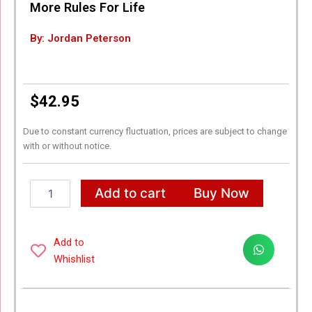
More Rules For Life
By: Jordan Peterson
$
42.95
Due to constant currency fluctuation, prices are subject to change
with or without notice.
IRIPLEZO
Add to cart
Buy Now
Jordan
B.
Peterson
Best
Add to
Selling
Whishlist
Combo
Books
-
12