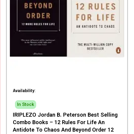
Availability:
In Stock
IRIPLEZO Jordan B. Peterson Best Selling
Combo Books – 12 Rules For Life An
Antidote To Chaos And Beyond Order 12