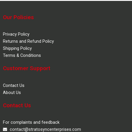
Our Policies
Privacy Policy
Returns and Refund Policy
Shipping Policy
Terms & Conditions
Customer Support
Contact Us
About Us
Contact Us
For complaints and feedback
contact@stratosyncenterprises.com