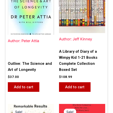
Author: Jeff Kinney
Author: Peter Attia
A Library of Diary of a
Wimpy Kid 1-21 Books
Outlive: The Science and
Complete Collection
Art of Longevity
Boxed Set
$
37.00
$
108.99
Add to cart
Add to cart
Original
Current
Original
Current
price
price
price
price
Sale!
Sale!
Sale!
Sale!