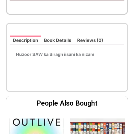
Description
Book Details
Reviews (0)
Huzoor SAW ka Siragh iisani ka nizam
People Also Bought