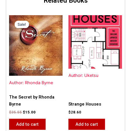
Related Books
Original
Current
price
price
Sale!
Sale!
was:
is:
$35.55.
$15.00.
Author: Uketsu
Author: Rhonda Byrne
The Secret by Rhonda
Byrne
Strange Houses
$
35.55
$
15.00
$
28.60
Add to cart
Add to cart