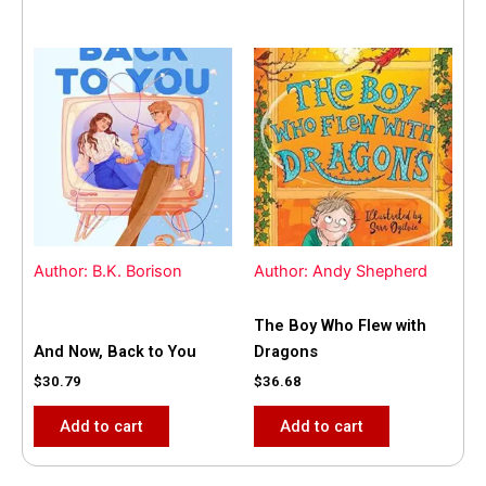
Author: B.K. Borison
Author: Andy Shepherd
The Boy Who Flew with
And Now, Back to You
Dragons
$
30.79
$
36.68
Add to cart
Add to cart