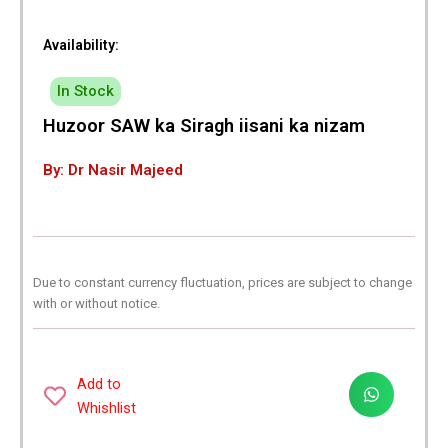
Availability:
In Stock
Huzoor SAW ka Siragh iisani ka nizam
By: Dr Nasir Majeed
Due to constant currency fluctuation, prices are subject to change
with or without notice.
Add to
Whishlist