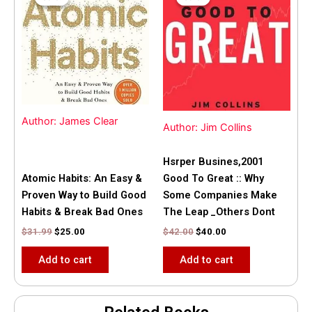
was:
is:
was:
is:
$31.99.
$25.00.
$42.00.
$40.00.
Author: James Clear
Author: Jim Collins
Hsrper Busines,2001
Atomic Habits: An Easy &
Good To Great :: Why
Proven Way to Build Good
Some Companies Make
Habits & Break Bad Ones
The Leap _Others Dont
$
31.99
$
25.00
$
42.00
$
40.00
Add to cart
Add to cart