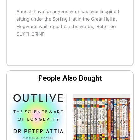
A must-have for anyone who has ever imagined
sitting under the Sorting Hat in the Great Hall at
Hogwarts waiting to hear the words, ‘Better be
SLYTHERIN!’
People Also Bought