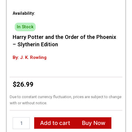
Availability:
In Stock
Harry Potter and the Order of the Phoenix
– Slytherin Edition
By: J. K. Rowling
$
26.99
Due to constant currency fluctuation, prices are subject to change
with or without notice.
Harry
Add to cart
Buy Now
Potter
and