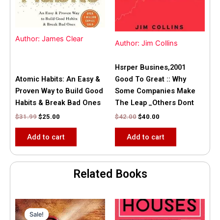
Author: James Clear
Author: Jim Collins
Hsrper Busines,2001
Atomic Habits: An Easy &
Good To Great :: Why
Proven Way to Build Good
Some Companies Make
Habits & Break Bad Ones
The Leap _Others Dont
$
31.99
$
25.00
$
42.00
$
40.00
Add to cart
Add to cart
Related Books
Original
Current
price
price
Sale!
Sale!
was:
is: