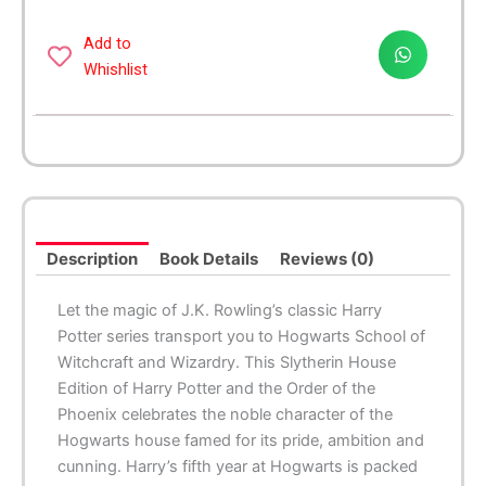
the
Order
Add to
of
Whishlist
the
Phoenix
-
Slytherin
Edition
quantity
Description
Book Details
Reviews (0)
Let the magic of J.K. Rowling’s classic Harry
Potter series transport you to Hogwarts School of
Witchcraft and Wizardry. This Slytherin House
Edition of
Harry Potter and the Order of the
Phoenix
celebrates the noble character of the
Hogwarts house famed for its pride, ambition and
cunning. Harry’s fifth year at Hogwarts is packed