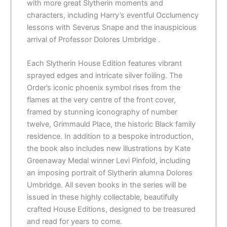
with more great Slytherin moments and
characters, including Harry’s eventful Occlumency
lessons with Severus Snape and the inauspicious
arrival of Professor Dolores Umbridge .
Each Slytherin House Edition features vibrant
sprayed edges and intricate silver foiling. The
Order’s iconic phoenix symbol rises from the
flames at the very centre of the front cover,
framed by stunning iconography of number
twelve, Grimmauld Place, the historic Black family
residence. In addition to a bespoke introduction,
the book also includes new illustrations by Kate
Greenaway Medal winner Levi Pinfold, including
an imposing portrait of Slytherin alumna Dolores
Umbridge. All seven books in the series will be
issued in these highly collectable, beautifully
crafted House Editions, designed to be treasured
and read for years to come.