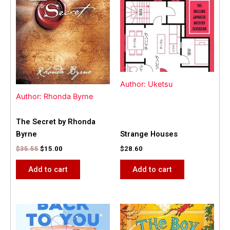
$35.55.
$15.00.
Author: Uketsu
Author: Rhonda Byrne
The Secret by Rhonda
Byrne
Strange Houses
$
35.55
$
15.00
$
28.60
Add to cart
Add to cart