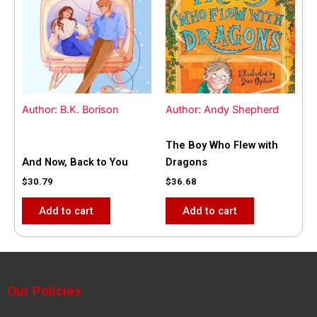
Author: B.K. Borison
Author: Andy Shepherd
The Boy Who Flew with
And Now, Back to You
Dragons
$
30.79
$
36.68
Add to cart
Add to cart
Our Policies