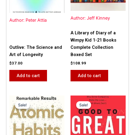
Author: Jeff Kinney
Author: Peter Attia
A Library of Diary of a
Wimpy Kid 1-21 Books
Outlive: The Science and
Complete Collection
Art of Longevity
Boxed Set
$
37.00
$
108.99
Add to cart
Add to cart
Original
Current
Original
Current
price
price
price
price
Sale!
Sale!
Sale!
Sale!
was:
is:
was:
is:
$31.99.
$25.00.
$42.00.
$40.00.