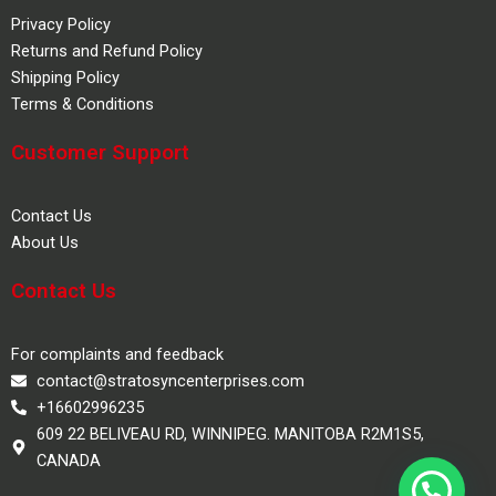
Privacy Policy
Returns and Refund Policy
Shipping Policy
Terms & Conditions
Customer Support
Contact Us
About Us
Contact Us
For complaints and feedback
contact@stratosyncenterprises.com
+16602996235
609 22 BELIVEAU RD, WINNIPEG. MANITOBA R2M1S5,
CANADA