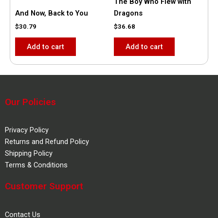
The Boy Who Flew with
And Now, Back to You
Dragons
$
30.79
$
36.68
Add to cart
Add to cart
Our Policies
Privacy Policy
Returns and Refund Policy
Shipping Policy
Terms & Conditions
Customer Support
Contact Us