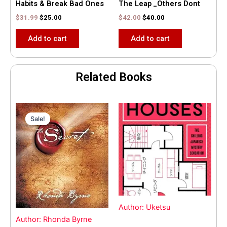
Habits & Break Bad Ones
The Leap _Others Dont
$
31.99
$
25.00
$
42.00
$
40.00
Add to cart
Add to cart
Related Books
Original
Current
price
price
Sale!
Sale!
was:
is:
$35.55.
$15.00.
Author: Uketsu
Author: Rhonda Byrne