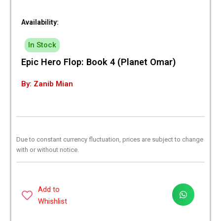
Availability:
In Stock
Epic Hero Flop: Book 4 (Planet Omar)
By: Zanib Mian
Due to constant currency fluctuation, prices are subject to change
with or without notice.
Add to
Whishlist