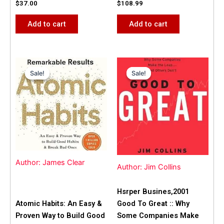
$
37.00
$
108.99
Add to cart
Add to cart
Original
Current
Original
Current
price
price
price
price
Sale!
Sale!
Sale!
Sale!
was:
is:
was:
is:
$31.99.
$25.00.
$42.00.
$40.00.
Author: James Clear
Author: Jim Collins
Hsrper Busines,2001
Atomic Habits: An Easy &
Good To Great :: Why
Proven Way to Build Good
Some Companies Make