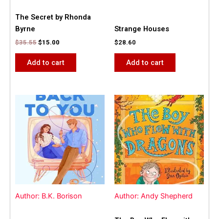
The Secret by Rhonda
Byrne
Strange Houses
$
35.55
$
15.00
$
28.60
Add to cart
Add to cart
Author: B.K. Borison
Author: Andy Shepherd