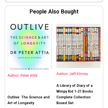
People Also Bought
Author: Jeff Kinney
Author: Peter Attia
A Library of Diary of a
Wimpy Kid 1-21 Books
Outlive: The Science and
Complete Collection
Art of Longevity
Boxed Set