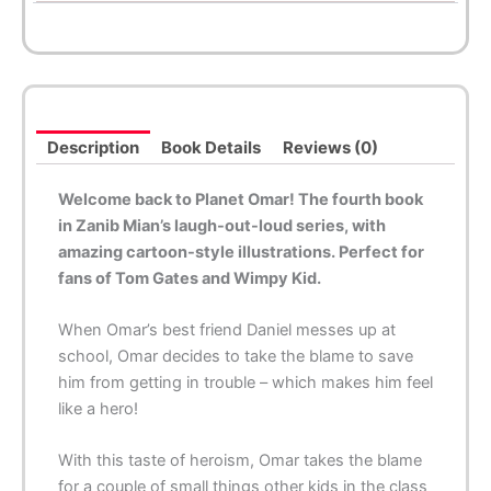
Description
Book Details
Reviews (0)
Welcome back to Planet Omar! The fourth book
in Zanib Mian’s laugh-out-loud series, with
amazing cartoon-style illustrations. Perfect for
fans of Tom Gates and Wimpy Kid.
When Omar’s best friend Daniel messes up at
school, Omar decides to take the blame to save
him from getting in trouble – which makes him feel
like a hero!
With this taste of heroism, Omar takes the blame
for a couple of small things other kids in the class