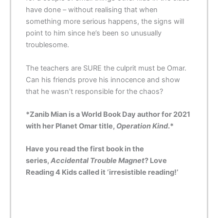
have done – without realising that when
something more serious happens, the signs will
point to him since he’s been so unusually
troublesome.
The teachers are SURE the culprit must be Omar.
Can his friends prove his innocence and show
that he wasn’t responsible for the chaos?
*Zanib Mian is a World Book Day author for 2021
with her Planet Omar title,
Operation Kind
.*
Have you read the first book in the
series,
Accidental Trouble Magnet
? Love
Reading 4 Kids called it ‘
irresistible
reading!’