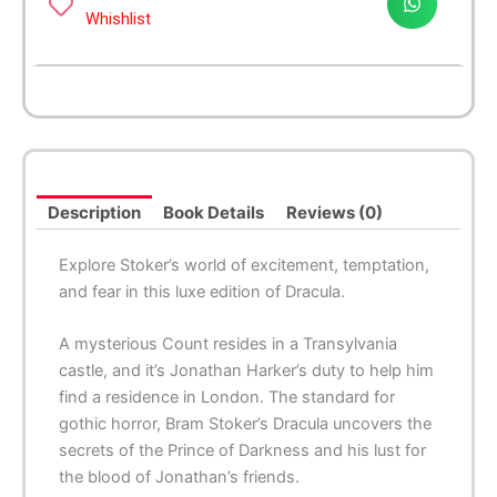
Whishlist
Description
Book Details
Reviews (0)
Explore Stoker’s world of excitement, temptation,
and fear in this luxe edition of
Dracula
.
A mysterious Count resides in a Transylvania
castle, and it’s Jonathan Harker’s duty to help him
find a residence in London. The standard for
gothic horror, Bram Stoker’s
Dracula
uncovers the
secrets of the Prince of Darkness and his lust for
the blood of Jonathan’s friends.