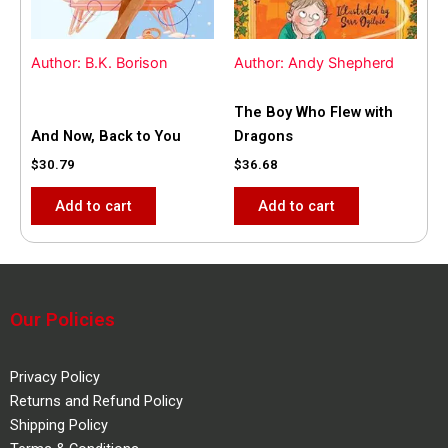
Author: B.K. Borison
Author: Andy Shepherd
The Boy Who Flew with
And Now, Back to You
Dragons
$
30.79
$
36.68
Add to cart
Add to cart
Our Policies
Privacy Policy
Returns and Refund Policy
Shipping Policy