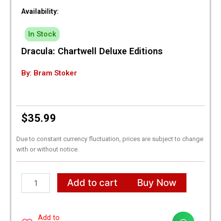
Availability:
In Stock
Dracula: Chartwell Deluxe Editions
By: Bram Stoker
$
35.99
Due to constant currency fluctuation, prices are subject to change
with or without notice.
Dracula:
Add to cart
Buy Now
Chartwell
Deluxe
Editions
quantity
Add to