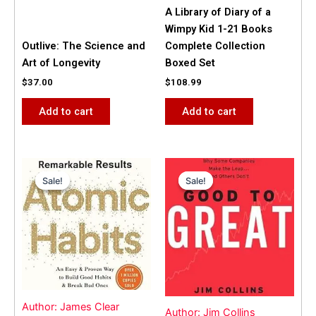
A Library of Diary of a
Wimpy Kid 1-21 Books
Outlive: The Science and
Complete Collection
Art of Longevity
Boxed Set
$
37.00
$
108.99
Add to cart
Add to cart
Original
Current
Original
Current
price
price
price
price
Sale!
Sale!
Sale!
Sale!
was:
is:
was:
is:
$31.99.
$25.00.
$42.00.
$40.00.
Author: James Clear
Author: Jim Collins