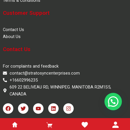
Terms & Conditions
Customer Support
Contact Us
About Us
Contact Us
For complaints and feedback
contact@stratosyncenterprises.com
+16602996235
609 22 BELIVEAU RD, WINNIPEG. MANITOBA R2M1S5,
CANADA
F
T
Y
L
I
a
w
o
i
n
c
i
u
n
s
e
t
t
k
t
100% Safe Checkout
b
t
u
e
a