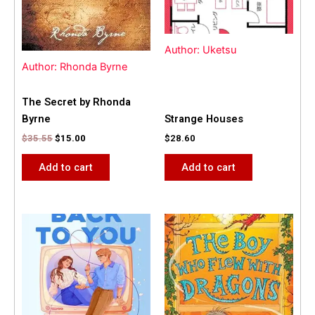
Author: Uketsu
Author: Rhonda Byrne
The Secret by Rhonda
Byrne
Strange Houses
$
35.55
$
15.00
$
28.60
Add to cart
Add to cart