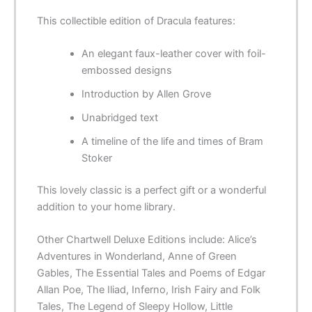
This collectible edition of
Dracula
features:
An elegant faux-leather cover with foil-
embossed designs
Introduction by Allen Grove
Unabridged text
A timeline of the life and times of Bram
Stoker
This lovely classic is a perfect gift or a wonderful
addition to your home library.
Other
Chartwell Deluxe Editions
include:
Alice’s
Adventures in Wonderland
,
Anne of Green
Gables
,
The Essential Tales and Poems of Edgar
Allan Poe
,
The Iliad
,
Inferno
,
Irish Fairy and Folk
Tales
,
The Legend of Sleepy Hollow
,
Little