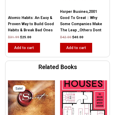
Hsrper Busines,2001
Atomic Habits: An Easy &
Good To Great :: Why
Proven Way to Build Good
Some Companies Make
Habits & Break Bad Ones
The Leap _Others Dont
$
31.99
$
25.00
$
42.00
$
40.00
Add to cart
Add to cart
Related Books
Original
Current
price
price
Sale!
Sale!
was:
is:
$35.55.
$15.00.