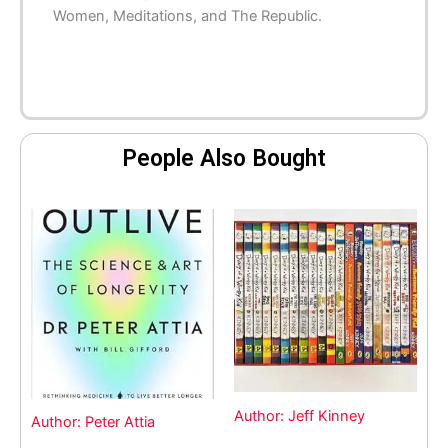
Women
,
Meditations
, and
The Republic
.
People Also Bought
Author: Jeff Kinney
Author: Peter Attia