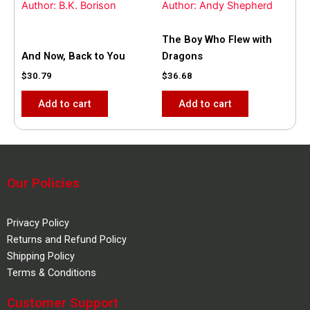
Author: B.K. Borison
Author: Andy Shepherd
The Boy Who Flew with
And Now, Back to You
Dragons
$
30.79
$
36.68
Add to cart
Add to cart
Our Policies
Privacy Policy
Returns and Refund Policy
Shipping Policy
Terms & Conditions
Customer Support