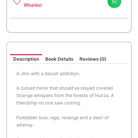
Whishlist
Description
Book Details
Reviews (0)
A Jinn with a biscuit addiction.
A cursed mirror that should’ve stayed covered.
Strange whispers from the forests of Hunza. A
friendship no one saw coming.
Forbidden love, rage, revenge and a dash of
whimsy.