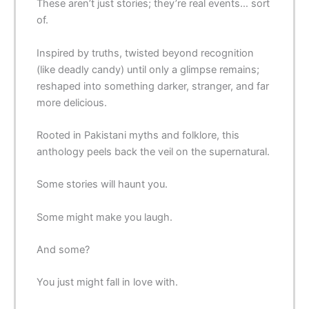
These aren’t just stories; they’re real events… sort
of.
Inspired by truths, twisted beyond recognition
(like deadly candy) until only a glimpse remains;
reshaped into something darker, stranger, and far
more delicious.
Rooted in Pakistani myths and folklore, this
anthology peels back the veil on the supernatural.
Some stories will haunt you.
Some might make you laugh.
And some?
You just might fall in love with.