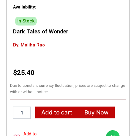
Availability:
In Stock
Dark Tales of Wonder
By: Maliha Rao
$
25.40
Due to constant currency fluctuation, prices are subject to change
with or without notice.
Dark
Add to cart
Buy Now
Tales
of
Wonder
quantity
Add to