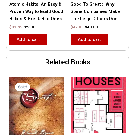
Atomic Habits: An Easy &
Good To Great :: Why
Proven Way to Build Good
Some Companies Make
Habits & Break Bad Ones
The Leap _Others Dont
$
31.99
$
25.00
$
42.00
$
40.00
Add to cart
Add to cart
Related Books
Original
Current
price
price
Sale!
Sale!
was:
is:
$35.55.
$15.00.