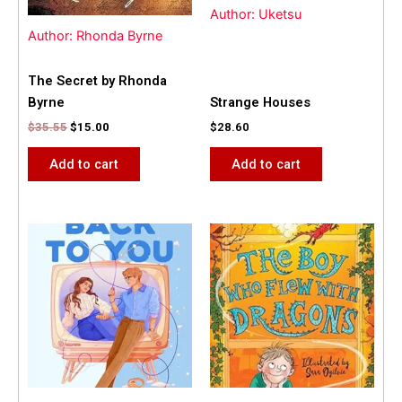
Author: Uketsu
Author: Rhonda Byrne
The Secret by Rhonda
Byrne
Strange Houses
$
35.55
$
15.00
$
28.60
Add to cart
Add to cart