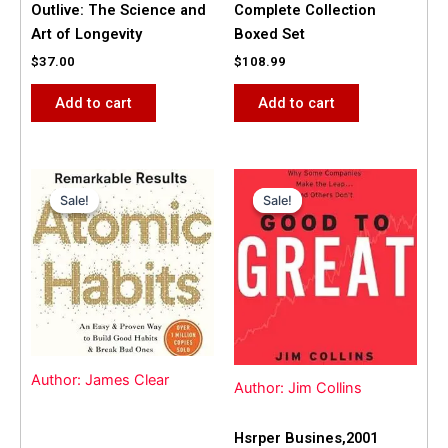
Outlive: The Science and
Complete Collection
Art of Longevity
Boxed Set
$
37.00
$
108.99
Add to cart
Add to cart
Original
Current
Original
Current
price
price
price
price
Sale!
Sale!
Sale!
Sale!
was:
is:
was:
is:
$31.99.
$25.00.
$42.00.
$40.00.
Author: James Clear
Author: Jim Collins
Hsrper Busines,2001