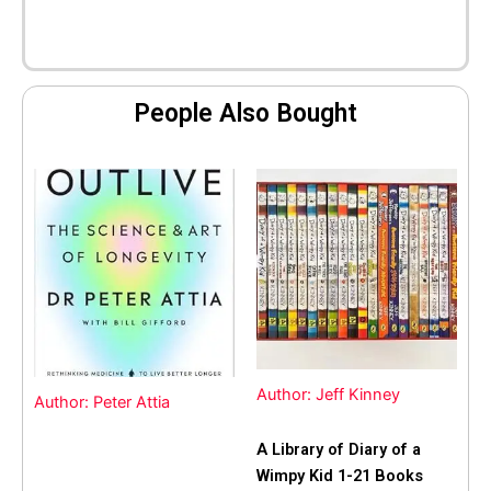
People Also Bought
Author: Jeff Kinney
Author: Peter Attia
A Library of Diary of a
Wimpy Kid 1-21 Books