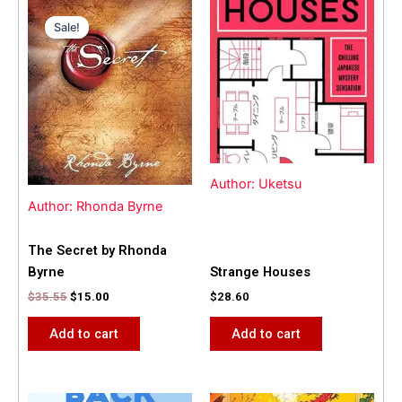
Original
Current
price
price
Sale!
Sale!
was:
is:
$35.55.
$15.00.
Author: Uketsu
Author: Rhonda Byrne
The Secret by Rhonda
Byrne
Strange Houses
$
35.55
$
15.00
$
28.60
Add to cart
Add to cart