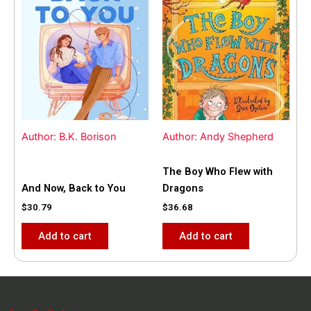
Author: B.K. Borison
Author: Andy Shepherd
The Boy Who Flew with
And Now, Back to You
Dragons
$
30.79
$
36.68
Add to cart
Add to cart