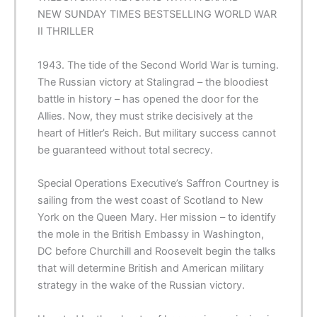
NEW
SUNDAY TIMES
BESTSELLING WORLD WAR
II THRILLER
1943. The tide of the Second World War is turning.
The Russian victory at Stalingrad – the bloodiest
battle in history – has opened the door for the
Allies. Now, they must strike decisively at the
heart of Hitler’s Reich. But military success cannot
be guaranteed without total secrecy.
Special Operations Executive’s Saffron Courtney is
sailing from the west coast of Scotland to New
York on the Queen Mary. Her mission – to identify
the mole in the British Embassy in Washington,
DC before Churchill and Roosevelt begin the talks
that will determine British and American military
strategy in the wake of the Russian victory.