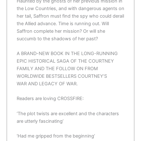
Haunted by the ghosts of her previous mission in
the Low Countries, and with dangerous agents on
her tail, Saffron must find the spy who could derail
the Allied advance. Time is running out. Will
Saffron complete her mission? Or will she
succumb to the shadows of her past?
A BRAND-NEW BOOK IN THE LONG-RUNNING
EPIC HISTORICAL SAGA OF THE COURTNEY
FAMILY AND THE FOLLOW ON FROM
WORLDWIDE BESTSELLERS
COURTNEY’S
WAR
AND
LEGACY OF WAR
.
Readers are loving
CROSSFIRE
:
‘The
plot twists are excellent
and the characters
are utterly fascinating’
‘Had me
gripped
from the beginning’