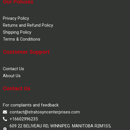
Our Policies
Privacy Policy
Returns and Refund Policy
Shipping Policy
Terms & Conditions
Customer Support
Contact Us
About Us
Contact Us
For complaints and feedback
contact@stratosyncenterprises.com
+16602996235
609 22 BELIVEAU RD, WINNIPEG. MANITOBA R2M1S5,