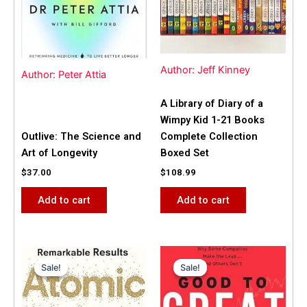
Author: Jeff Kinney
Author: Peter Attia
A Library of Diary of a
Wimpy Kid 1-21 Books
Outlive: The Science and
Complete Collection
Art of Longevity
Boxed Set
$
37.00
$
108.99
Add to cart
Add to cart
Original
Current
Original
Current
price
price
price
price
Sale!
Sale!
Sale!
Sale!
was:
is:
was:
is:
$31.99.
$25.00.
$42.00.
$40.00.