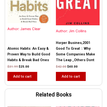
Author: James Clear
Author: Jim Collins
Hsrper Busines,2001
Atomic Habits: An Easy &
Good To Great :: Why
Proven Way to Build Good
Some Companies Make
Habits & Break Bad Ones
The Leap _Others Dont
$
31.99
$
25.00
$
42.00
$
40.00
Add to cart
Add to cart
Related Books