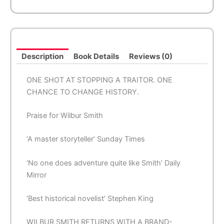
Description
Book Details
Reviews (0)
ONE SHOT AT STOPPING A TRAITOR. ONE
CHANCE TO CHANGE HISTORY.
Praise for Wilbur Smith
‘A
master
storyteller’
Sunday Times
‘No one does
adventure
quite like Smith’
Daily
Mirror
‘
Best historical
novelist’ Stephen King
WILBUR SMITH RETURNS WITH A BRAND-