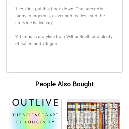
‘I
couldn’t put this book down
. The heroine is
funny, dangerous, clever and fearless and the
storyline is
riveting
‘
‘A fantastic storyline from Wilbur Smith and plenty
of
action and intrigue
‘
People Also Bought