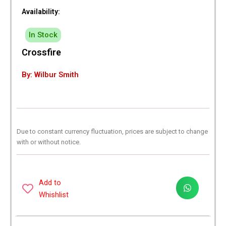
Availability:
In Stock
Crossfire
By: Wilbur Smith
Due to constant currency fluctuation, prices are subject to change
with or without notice.
Add to
Whishlist