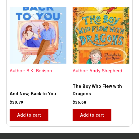
Author: B.K. Borison
Author: Andy Shepherd
The Boy Who Flew with
And Now, Back to You
Dragons
$
30.79
$
36.68
Add to cart
Add to cart