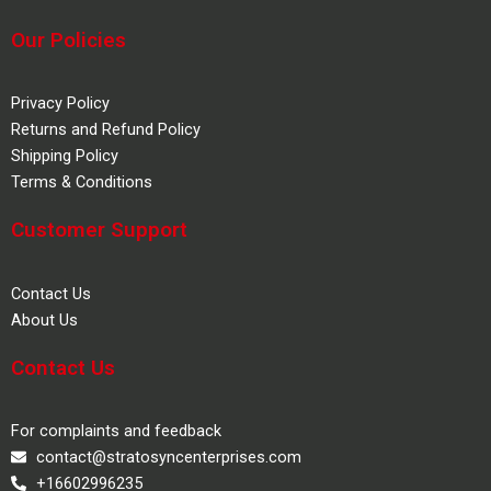
Our Policies
Privacy Policy
Returns and Refund Policy
Shipping Policy
Terms & Conditions
Customer Support
Contact Us
About Us
Contact Us
For complaints and feedback
contact@stratosyncenterprises.com
+16602996235