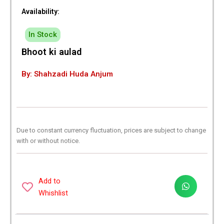
Availability:
In Stock
Bhoot ki aulad
By: Shahzadi Huda Anjum
Due to constant currency fluctuation, prices are subject to change
with or without notice.
Add to
Whishlist