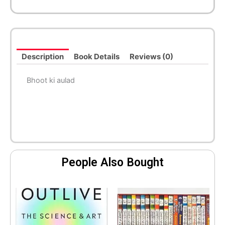
Description
Book Details
Reviews (0)
Bhoot ki aulad
People Also Bought