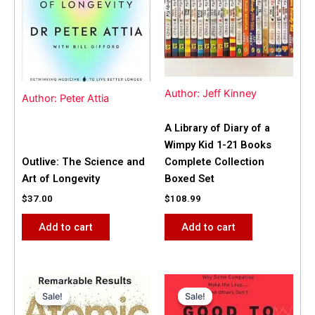
Author: Jeff Kinney
Author: Peter Attia
A Library of Diary of a
Wimpy Kid 1-21 Books
Outlive: The Science and
Complete Collection
Art of Longevity
Boxed Set
$
37.00
$
108.99
Add to cart
Add to cart
Original
Current
Original
Current
price
price
price
price
Sale!
Sale!
Sale!
Sale!
was:
is:
was:
is: