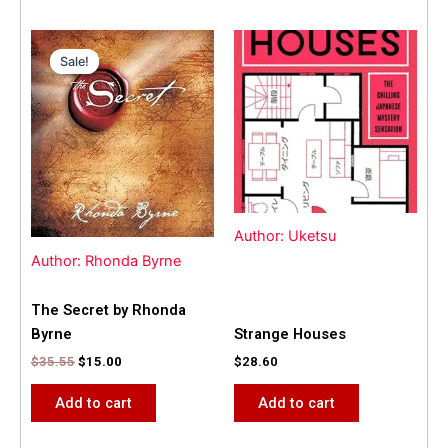
Original
Current
price
price
Sale!
Sale!
was:
is:
$35.55.
$15.00.
Author: Uketsu
Author: Rhonda Byrne
The Secret by Rhonda
Byrne
Strange Houses
$
35.55
$
15.00
$
28.60
Add to cart
Add to cart