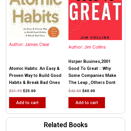
$31.99.
$25.00.
$42.00.
$40.00.
Author: James Clear
Author: Jim Collins
Hsrper Busines,2001
Atomic Habits: An Easy &
Good To Great :: Why
Proven Way to Build Good
Some Companies Make
Habits & Break Bad Ones
The Leap _Others Dont
$
31.99
$
25.00
$
42.00
$
40.00
Add to cart
Add to cart
Related Books