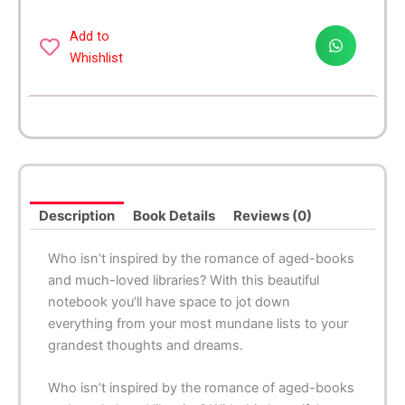
Books
Medium
Add to
Spiral
Whishlist
Notebook
quantity
Description
Book Details
Reviews (0)
Who isn’t inspired by the romance of aged-books
and much-loved libraries? With this beautiful
notebook you’ll have space to jot down
everything from your most mundane lists to your
grandest thoughts and dreams.
Who isn’t inspired by the romance of aged-books