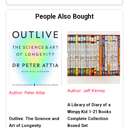
People Also Bought
Author: Jeff Kinney
Author: Peter Attia
A Library of Diary of a
Wimpy Kid 1-21 Books
Outlive: The Science and
Complete Collection
Art of Longevity
Boxed Set