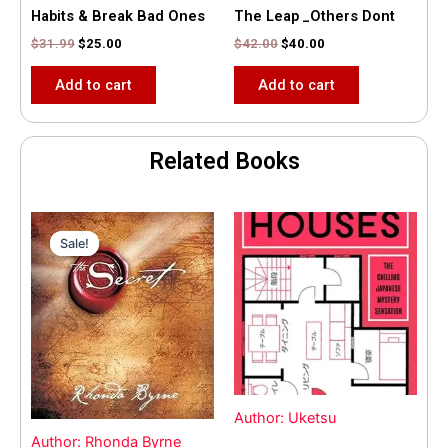
Habits & Break Bad Ones
The Leap _Others Dont
$
31.99
$
25.00
$
42.00
$
40.00
Add to cart
Add to cart
Related Books
Original
Current
price
price
Sale!
Sale!
was:
is:
$35.55.
$15.00.
Author: Uketsu
Author: Rhonda Byrne