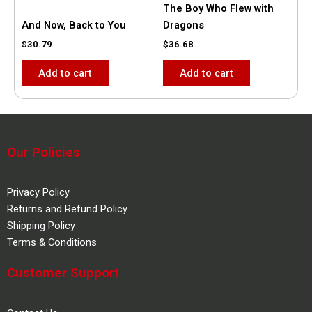
The Boy Who Flew with
And Now, Back to You
Dragons
$
30.79
$
36.68
Add to cart
Add to cart
Our Policies
Privacy Policy
Returns and Refund Policy
Shipping Policy
Terms & Conditions
Customer Support