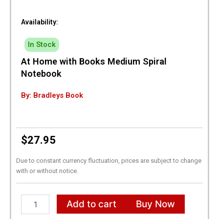
Availability:
In Stock
At Home with Books Medium Spiral
Notebook
By: Bradleys Book
$
27.95
Due to constant currency fluctuation, prices are subject to change
with or without notice.
At
Add to cart
Buy Now
Home
with