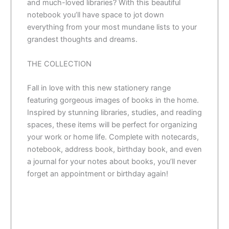
and much-loved libraries? With this beautiful
notebook you’ll have space to jot down
everything from your most mundane lists to your
grandest thoughts and dreams.
THE COLLECTION
Fall in love with this new stationery range
featuring gorgeous images of books in the home.
Inspired by stunning libraries, studies, and reading
spaces, these items will be perfect for organizing
your work or home life. Complete with notecards,
notebook, address book, birthday book, and even
a journal for your notes about books, you’ll never
forget an appointment or birthday again!