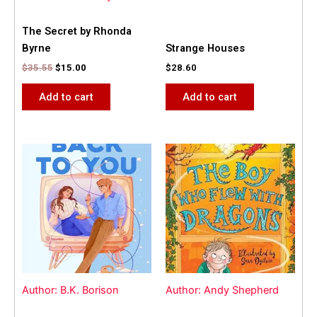
The Secret by Rhonda
Byrne
Strange Houses
$
35.55
$
15.00
$
28.60
Add to cart
Add to cart
Author: B.K. Borison
Author: Andy Shepherd