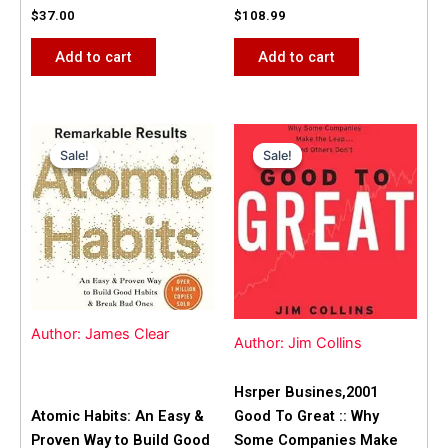
$
37.00
$
108.99
Add to cart
Add to cart
Original
Current
Original
Current
price
price
price
price
Sale!
Sale!
Sale!
Sale!
was:
is:
was:
is:
$31.99.
$25.00.
$42.00.
$40.00.
Author: James Clear
Author: Jim Collins
Hsrper Busines,2001
Atomic Habits: An Easy &
Good To Great :: Why
Proven Way to Build Good
Some Companies Make