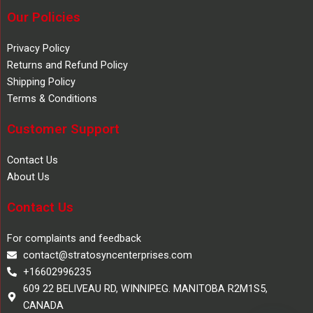
Our Policies
Privacy Policy
Returns and Refund Policy
Shipping Policy
Terms & Conditions
Customer Support
Contact Us
About Us
Contact Us
For complaints and feedback
contact@stratosyncenterprises.com
+16602996235
609 22 BELIVEAU RD, WINNIPEG. MANITOBA R2M1S5,
CANADA