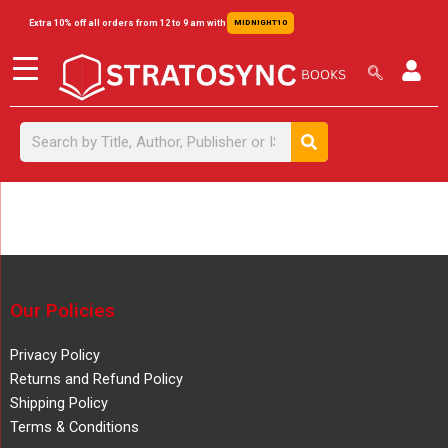
Skip
content
Extra 10% off all orders from 12 to 9 am with
MIDNIGHT10
to
content
Search
Search
Our Policies
Privacy Policy
Returns and Refund Policy
Shipping Policy
Terms & Conditions