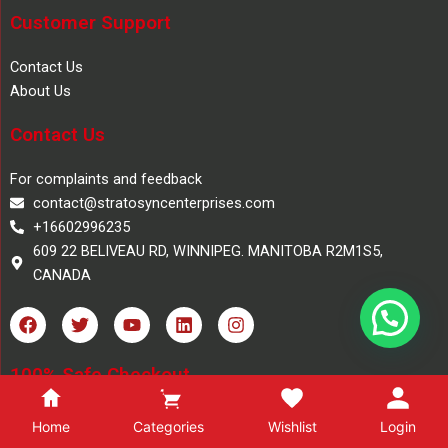
Customer Support
Contact Us
About Us
Contact Us
For complaints and feedback
contact@stratosyncenterprises.com
+16602996235
609 22 BELIVEAU RD, WINNIPEG. MANITOBA R2M1S5,
CANADA
F
T
Y
L
I
a
w
o
i
n
c
i
u
n
s
e
t
t
k
t
100% Safe Checkout
b
t
u
e
a
o
e
b
d
g
o
r
e
i
r
Home
Categories
Wishlist
Login
Copyright 2025, Stratosync Books, All Rights Reserved.
k
n
a