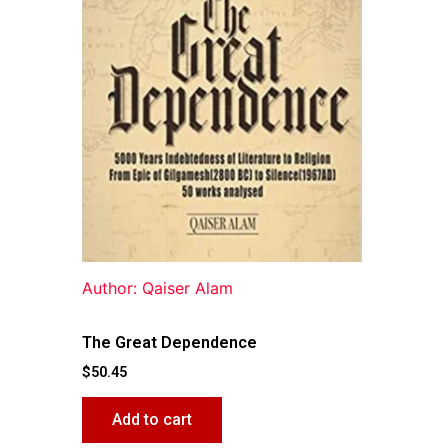
Author: Qaiser Alam
The Great Dependence
$
50.45
Add to cart