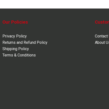
Our Policies
Custo
Privacy Policy
Contact
Returns and Refund Policy
About U
Shipping Policy
Terms & Conditions