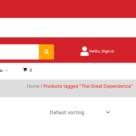
Search
Hello, Sign in
0
oks
Home
/ Products tagged “The Great Dependence”