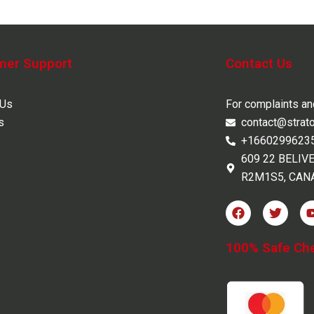
mer Support
Contact Us
 Us
For complaints a
s
contact@strat
+1660299623
609 22 BELIV
R2M1S5, CAN
F
T
a
w
c
i
e
t
100% Safe Ch
b
t
o
e
o
r
k