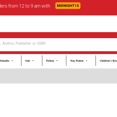
rders from 12 to 9 am with
MIDNIGHT10
Noteable
Sale
Fiction
Non Fiction
Children's Bo