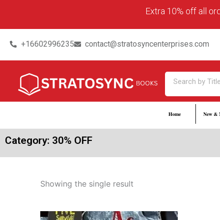
Skip
content
Extra 10% off all o
to
content
+16602996235
contact@stratosyncenterprises.com
Search
Home
New & 
Category: 30% OFF
Showing the single result