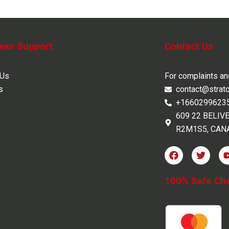
mer Support
Contact Us
 Us
For complaints a
s
contact@strat
+1660299623
609 22 BELIV
R2M1S5, CAN
F
T
a
w
c
i
e
t
100% Safe Ch
b
t
o
e
o
r
k