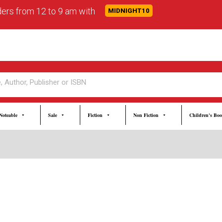
rders from 12 to 9 am with
MIDNIGHT10
Noteable
Sale
Fiction
Non Fiction
Children's Bo