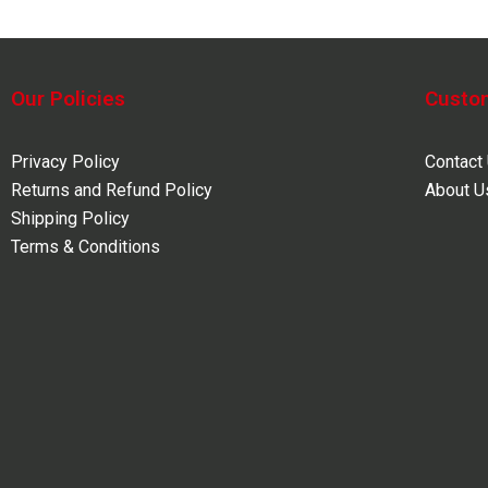
Our Policies
Custo
Privacy Policy
Contact
Returns and Refund Policy
About U
Shipping Policy
Terms & Conditions