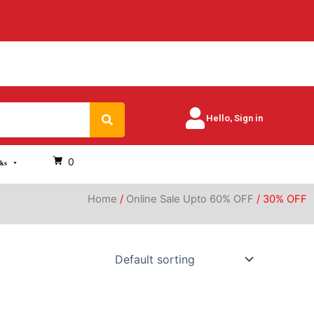
Search
Hello, Sign in
0
oks
Home
/
Online Sale Upto 60% OFF
/ 30% OFF