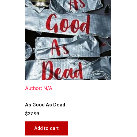
Author: N/A
As Good As Dead
$
27.99
Add to cart