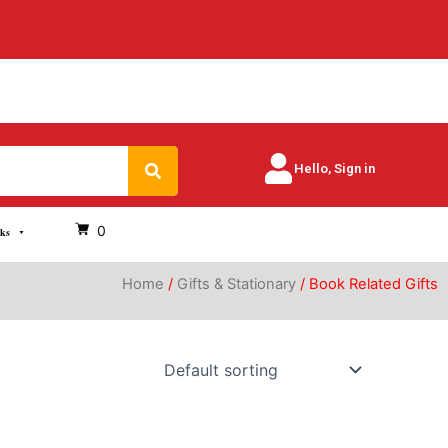
Search
Hello, Sign in
0
oks
Home
/
Gifts & Stationary
/ Book Related Gifts