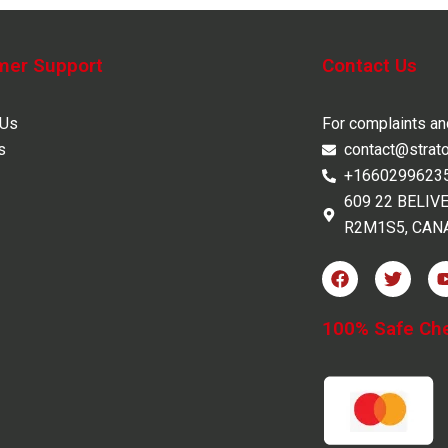
mer Support
Contact Us
 Us
For complaints a
s
contact@strat
+1660299623
609 22 BELIV
R2M1S5, CAN
F
T
a
w
c
i
e
t
100% Safe Ch
b
t
o
e
o
r
k