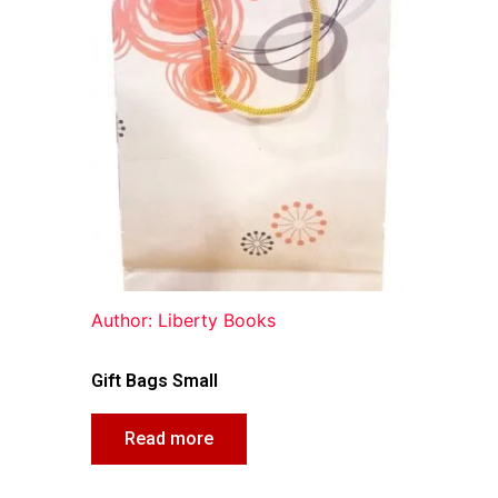
Author: Liberty Books
Gift Bags Small
Read more