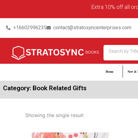
Skip
content
Extra 10% off all o
to
content
+16602996235
contact@stratosyncenterprises.com
Search
Home
New & 
Category: Book Related Gifts
Showing the single result