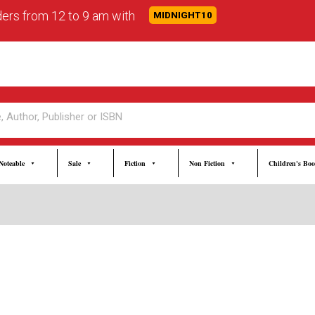
rders from 12 to 9 am with
MIDNIGHT10
Noteable
Sale
Fiction
Non Fiction
Children's Bo