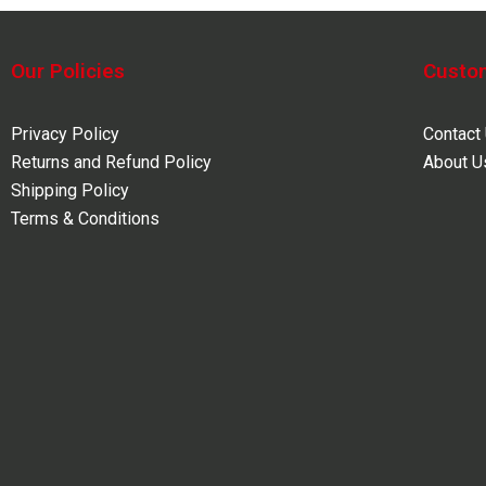
Our Policies
Custo
Privacy Policy
Contact
Returns and Refund Policy
About U
Shipping Policy
Terms & Conditions