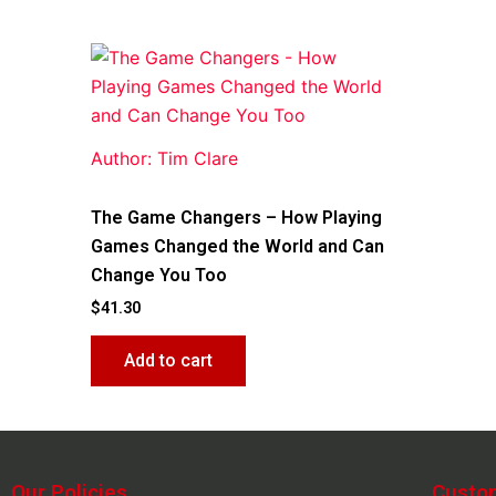
Author: Tim Clare
The Game Changers – How Playing
Games Changed the World and Can
Change You Too
$
41.30
Add to cart
Our Policies
Custo