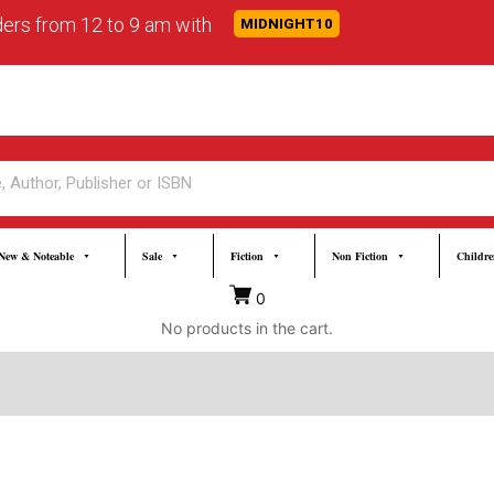
rders from 12 to 9 am with
MIDNIGHT10
New & Noteable
Sale
Fiction
Non Fiction
Childre
0
No products in the cart.