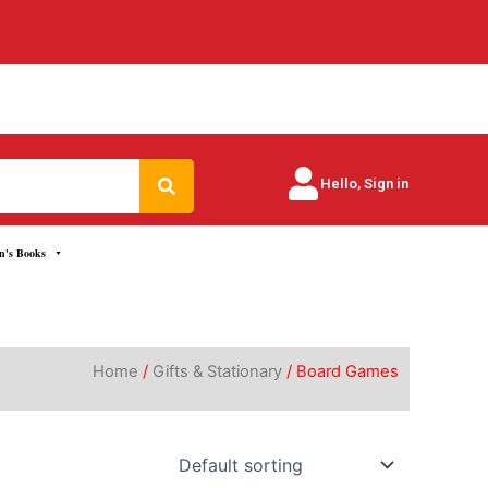
Search
Hello, Sign in
n's Books
Home
/
Gifts & Stationary
/ Board Games