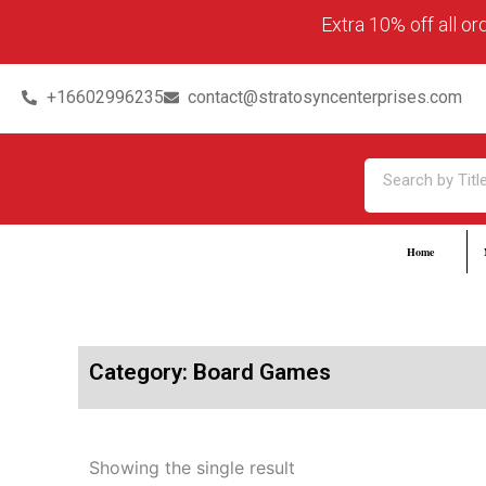
Skip
content
Extra 10% off all o
to
content
+16602996235
contact@stratosyncenterprises.com
Search
Home
Category: Board Games
Showing the single result