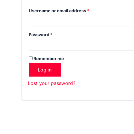
Username or email address
*
Password
*
Remember me
Log in
Lost your password?