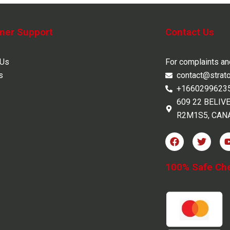
mer Support
Contact Us
 Us
For complaints a
s
contact@strat
+1660299623
609 22 BELIV
R2M1S5, CAN
F
T
a
w
c
i
e
t
100% Safe Ch
b
t
o
e
o
r
k