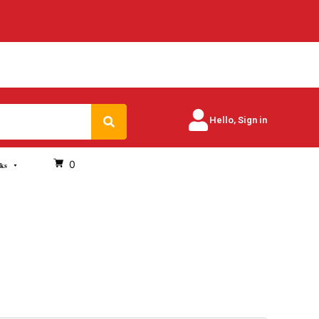
Search
Hello, Sign in
0
oks