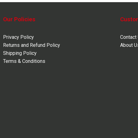
Our Policies
Custo
Privacy Policy
Contact
Returns and Refund Policy
About U
Shipping Policy
Terms & Conditions