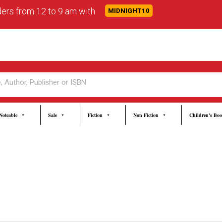
rders from 12 to 9 am with
MIDNIGHT10
Noteable
Sale
Fiction
Non Fiction
Children's Bo